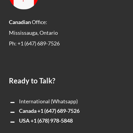
Canadian
Office:
Mississauga, Ontario
Ph: +1 (647) 689-7526
Ready to Talk?
International (Whatsapp)
Canada
+1 (647) 689-7526
USA
+1 (678) 978-5848