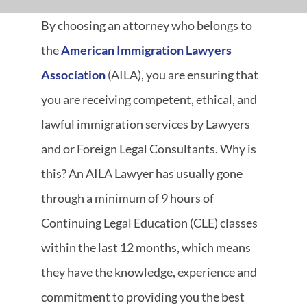
By choosing an attorney who belongs to
the
American Immigration Lawyers
Association
(AILA), you are ensuring that
you are receiving competent, ethical, and
lawful immigration services by Lawyers
and or Foreign Legal Consultants. Why is
this? An AILA Lawyer has usually gone
through a minimum of 9 hours of
Continuing Legal Education (CLE) classes
within the last 12 months, which means
they have the knowledge, experience and
commitment to providing you the best