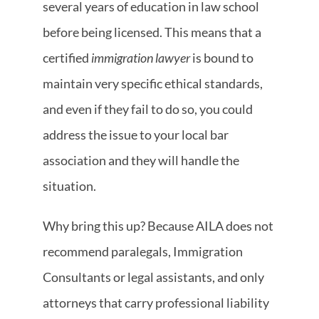
several years of education in law school
before being licensed. This means that a
certified
immigration lawyer
is bound to
maintain very specific ethical standards,
and even if they fail to do so, you could
address the issue to your local bar
association and they will handle the
situation.
Why bring this up? Because AILA
does not
recommend paralegals, Immigration
Consultants or legal assistants, and only
attorneys that carry professional liability