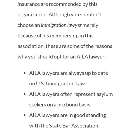
insurance are recommended by this
organization. Although you shouldn’t
choose an
immigration lawyer
merely
because of his membership in this
association, these are some of the reasons
why you should opt for an AILA lawyer:
AILA lawyers are always up to date
on U.S. Immigration Law.
AILA lawyers often represent asylum
seekers on a pro bono basis.
AILA lawyers are in good standing
with the State Bar Association.