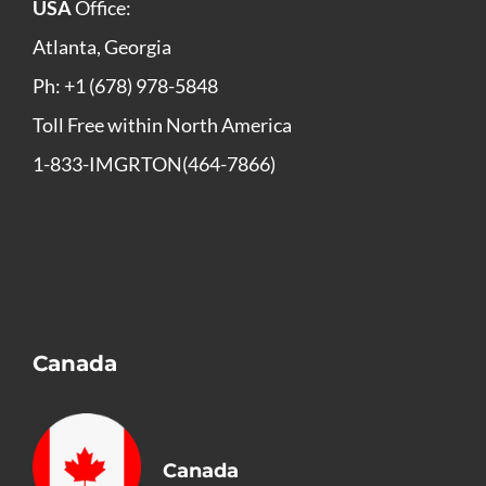
USA
Office:
Atlanta, Georgia
Ph: +1 (678) 978-5848
Toll Free within North America
1-833-IMGRTON(464-7866)
Canada
Canada