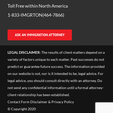
Toll Free within North America
1-833-IMGRTON(464-7866)
ASK AN IMMIGRATION ATTORNEY
LEGAL DISCLAIMER:
The results of client matters depend on a
variety of factors unique to each matter. Past successes do not
predict or guarantee future success. The information provided
on our website is not, nor is it intended to be, legal advice. For
legal advice, you should consult directly with an attorney. Do
not send any confidential information until a formal attorney-
client relationship has been established.
Contact Form Disclaimer & Privacy Policy
© Copyright 2020