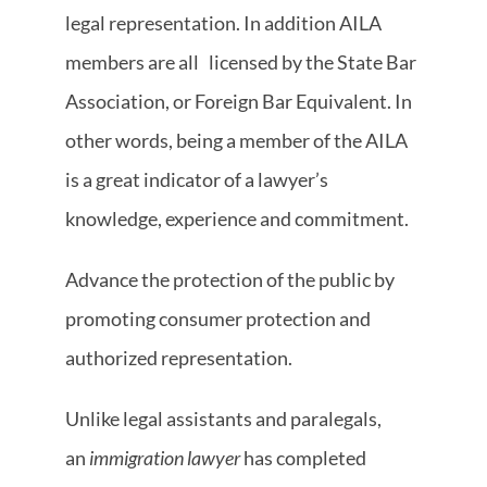
legal representation. In addition AILA
members are all
licensed by the State Bar
Association, or Foreign Bar Equivalent. In
other words, being a member of the AILA
is a great indicator of a lawyer’s
knowledge, experience and commitment.
Advance the protection of the public by
promoting consumer protection and
authorized representation.
Unlike legal assistants and paralegals,
an
immigration lawyer
has completed