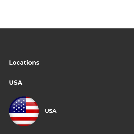
a Divorce?
Conditions?
Locations
USA
USA