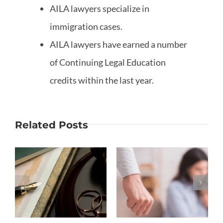
AILA lawyers specialize in
immigration cases.
AILA lawyers have earned a number
of Continuing Legal Education
credits within the last year.
Related Posts
Why Is
What If My
Moving out
Marriage
S
the
Ended
Biggest
Before
Mistake in
Removing