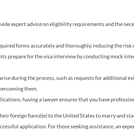
vide expert advice on eligibility requirements and the ne
quired forms accurately and thoroughly, reducing the risk o
ants prepare for the visa interview by conducting mock int
 arise during the process, such as requests for additional e
overcoming them.
plications, having a lawyer ensures that you have professio
their foreign fiancé(e) to the United States to marry and st
uccessful application. For those seeking assistance, an ex