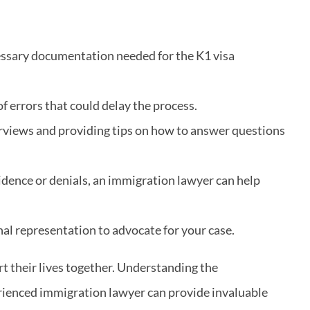
cessary documentation needed for the K1 visa
f errors that could delay the process.
erviews and providing tips on how to answer questions
vidence or denials, an immigration lawyer can help
nal representation to advocate for your case.
art their lives together. Understanding the
perienced immigration lawyer can provide invaluable