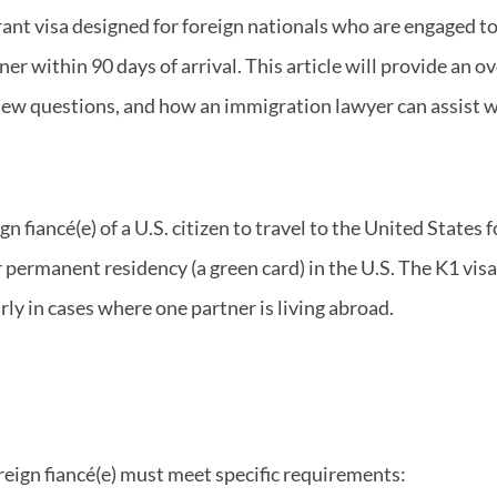
ant visa designed for foreign nationals who are engaged to U
ner within 90 days of arrival. This article will provide an o
ew questions, and how an immigration lawyer can assist wi
n fiancé(e) of a U.S. citizen to travel to the United States
r permanent residency (a green card) in the U.S. The K1 visa
arly in cases where one partner is living abroad.
foreign fiancé(e) must meet specific requirements: