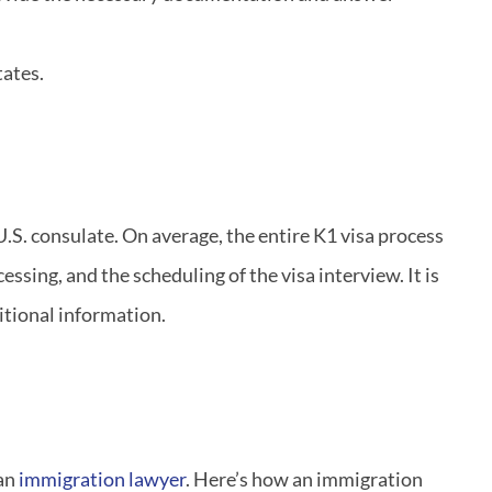
tates.
U.S. consulate. On average, the entire K1 visa process
ssing, and the scheduling of the visa interview. It is
itional information.
 an
immigration lawyer
. Here’s how an immigration