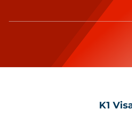
K1 Vis