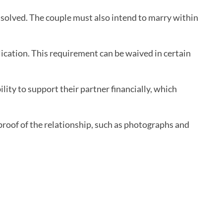
issolved. The couple must also intend to marry within
lication. This requirement can be waived in certain
bility to support their partner financially, which
 proof of the relationship, such as photographs and