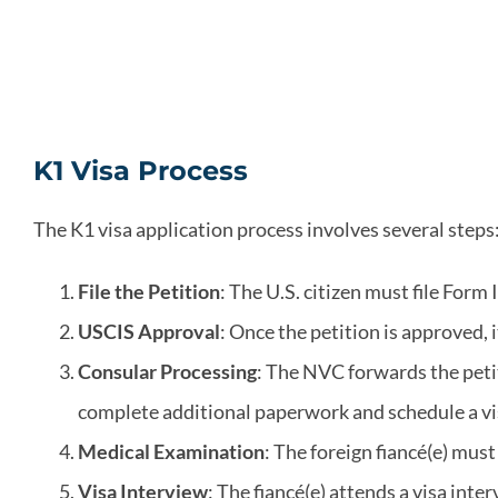
K1 Visa Process
The K1 visa application process involves several steps
File the Petition
: The U.S. citizen must file Form
USCIS Approval
: Once the petition is approved, 
Consular Processing
: The NVC forwards the petit
complete additional paperwork and schedule a vi
Medical Examination
: The foreign fiancé(e) mu
Visa Interview
: The fiancé(e) attends a visa in