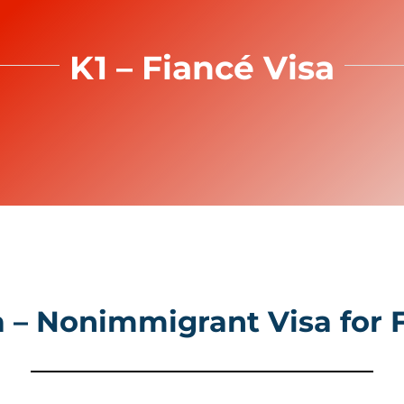
K1 – Fiancé Visa
a – Nonimmigrant Visa for 