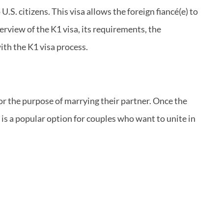
.S. citizens. This visa allows the foreign fiancé(e) to
verview of the K1 visa, its requirements, the
th the K1 visa process.
 for the purpose of marrying their partner. Once the
 is a popular option for couples who want to unite in