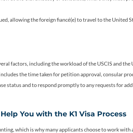
sued, allowing the foreign fiancé(e) to travel to the United S
veral factors, including the workload of the USCIS and the 
cludes the time taken for petition approval, consular proce
case status and to respond promptly to any requests for add
elp You with the K1 Visa Process
unting, which is why many applicants choose to work with