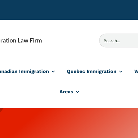
Search
ration Law Firm
for:
anadian Immigration
Quebec Immigration
W
Areas