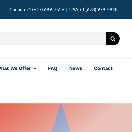
Canada +1 (647) 689-7526 | USA +1 (678) 978-5848
hat We Offer
FAQ
News
Contact