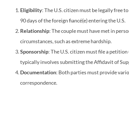
Eligibility
: The U.S. citizen must be legally free
90 days of the foreign fiancé(e) entering the U.S.
Relationship
: The couple must have met in person
circumstances, such as extreme hardship.
Sponsorship
: The U.S. citizen must file a petitio
typically involves submitting the Affidavit of Sup
Documentation
: Both parties must provide vario
correspondence.