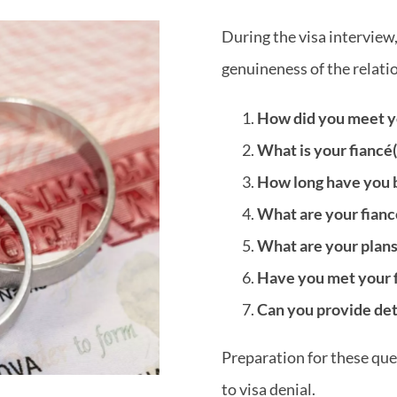
During the visa interview,
genuineness of the relation
How did you meet yo
What is your fiancé(
How long have you b
What are your fianc
What are your plans
Have you met your fi
Can you provide deta
Preparation for these ques
to visa denial.