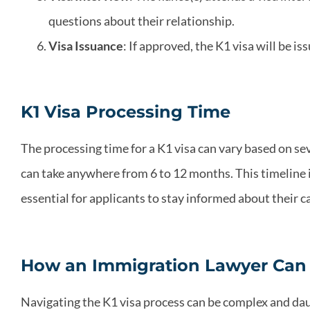
questions about their relationship.
Visa Issuance
: If approved, the K1 visa will be is
K1 Visa Processing Time
The processing time for a K1 visa can vary based on se
can take anywhere from 6 to 12 months. This timeline in
essential for applicants to stay informed about their 
How an Immigration Lawyer Can H
Navigating the K1 visa process can be complex and da