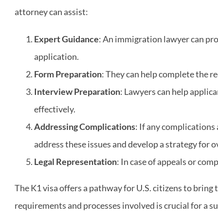
attorney can assist:
Expert Guidance
: An immigration lawyer can pro
application.
Form Preparation
: They can help complete the re
Interview Preparation
: Lawyers can help applic
effectively.
Addressing Complications
: If any complications
address these issues and develop a strategy for 
Legal Representation
: In case of appeals or com
The K1 visa offers a pathway for U.S. citizens to bring 
requirements and processes involved is crucial for a s