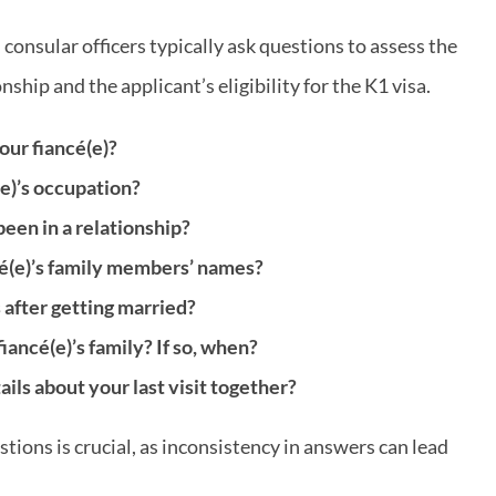
 consular officers typically ask questions to assess the
ship and the applicant’s eligibility for the K1 visa.
ur fiancé(e)?
e)’s occupation?
een in a relationship?
é(e)’s family members’ names?
 after getting married?
ancé(e)’s family? If so, when?
ils about your last visit together?
tions is crucial, as inconsistency in answers can lead