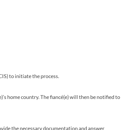
IS) to initiate the process.
)’s home country. The fiancé(e) will then be notified to
 provide the necessary documentation and answer