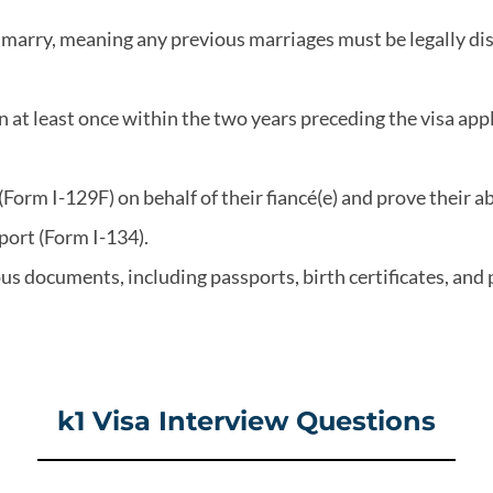
 to marry, meaning any previous marriages must be legally d
 at least once within the two years preceding the visa app
n (Form I-129F) on behalf of their fiancé(e) and prove their a
port (Form I-134).
us documents, including passports, birth certificates, and
k1 Visa Interview Questions