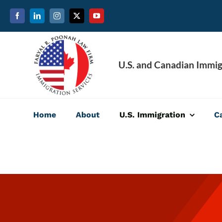
Skip
to
content
U.S. and Canadian Immig
Home
About
U.S. Immigration
C