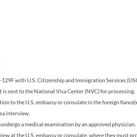
:
 I-129F with U.S. Citizenship and Immigration Services (USC
it is sent to the National Visa Center (NVC) for processing.
ion to the U.S. embassy or consulate in the foreign fiancé(e
sa interview.
st undergo a medical examination by an approved physician.
terview at the U.S. embassy or consulate, where they must