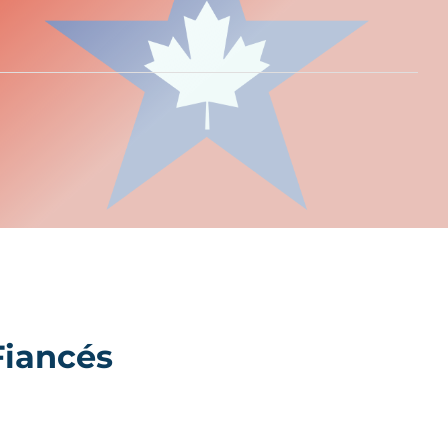
Fiancés