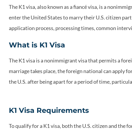
The K1 visa, also known as a fiancé visa, is a nonimmigr
enter the United States to marry their U.S. citizen part
application process, processing times, common intervi
What is K1 Visa
The K1 visa is a nonimmigrant visa that permits a foreig
marriage takes place, the foreign national can apply fo
the U.S. after being apart for a period of time, particul
K1 Visa Requirements
To qualify for a K1 visa, both the U.S. citizen and the 