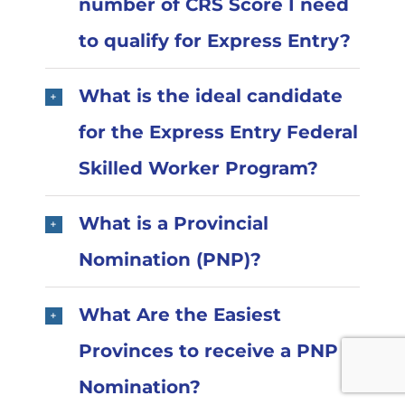
number of CRS Score I need
to qualify for Express Entry?
What is the ideal candidate
for the Express Entry Federal
Skilled Worker Program?
What is a Provincial
Nomination (PNP)?
What Are the Easiest
Provinces to receive a PNP
Nomination?