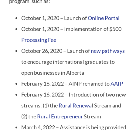
program, such as:
October 1, 2020 – Launch of
Online Portal
October 1, 2020 – Implementation of $500
Processing Fee
October 26, 2020 – Launch of
new pathways
to encourage international graduates to
open businesses in Alberta
February 16, 2022 – AINP renamed to
AAIP
February 16, 2022 – Introduction of two new
streams: (1) the
Rural Renewa
l Stream and
(2) the
Rural Entrepreneur
Stream
March 4, 2022 – Assistance is being provided