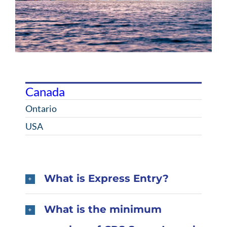
Canada
Ontario
USA
What is Express Entry?
What is the minimum