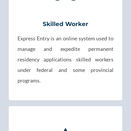
Skilled Worker
Express Entry is an online system used to
manage and expedite permanent
residency applications skilled workers
under federal and some provincial
programs.