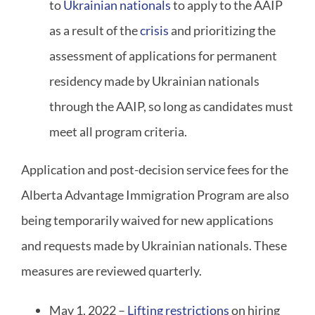
to
Ukrainian nationals
to apply to the AAIP
as a result of the
crisis
and prioritizing the
assessment of applications for permanent
residency made by Ukrainian nationals
through the AAIP, so long as candidates must
meet all program criteria.
Application and post-decision service fees for the
Alberta Advantage Immigration Program are also
being temporarily waived for new applications
and requests made by Ukrainian nationals. These
measures are reviewed quarterly.
May 1, 2022 –
Lifting restrictions
on hiring