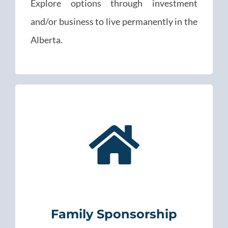
Explore options through investment
and/or business to live permanently in the
Alberta.
Family Sponsorship