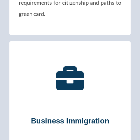
requirements for citizenship and paths to
green card.
Business Immigration