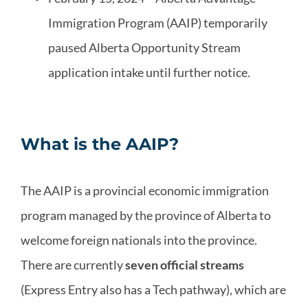
Immigration Program (AAIP) temporarily
paused Alberta Opportunity Stream
application intake until further notice.
What is the AAIP?
The AAIP is a provincial economic immigration
program managed by the province of Alberta to
welcome foreign nationals into the province.
There are currently
seven official streams
(Express Entry also has a Tech pathway), which are