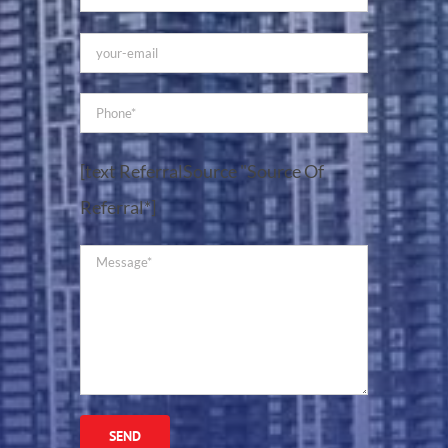
[text ReferralSource "Source Of
Referral*]