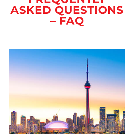
ASKED QUESTIONS
– FAQ