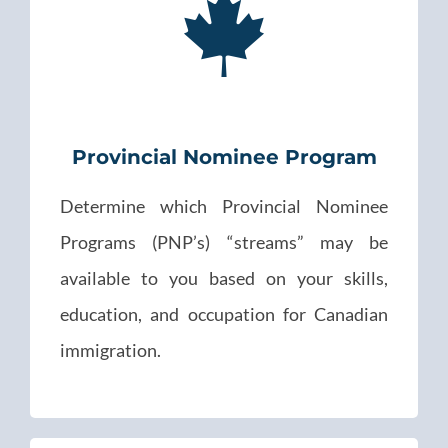
Provincial Nominee Program
Determine which Provincial Nominee
Programs (PNP’s) “streams” may be
available to you based on your skills,
education, and occupation for Canadian
immigration.