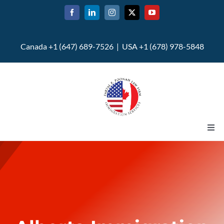
Skip
to
content
Canada +1 (647) 689-7526 | USA +1 (678) 978-5848
Togg
Navi
Home
About
U.S. Immigration