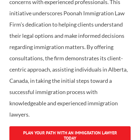
concerns with experienced professionals. This
initiative underscores Poonah Immigration Law
Firm’s dedication to helping clients understand
their legal options and make informed decisions
regarding immigration matters. By offering
consultations, the firm demonstrates its client-
centric approach, assisting individuals in Alberta,
Canada, in taking the initial steps toward a
successful immigration process with
knowledgeable and experienced immigration
lawyers.
PLAN YOUR PATH WITH AN IMMIGRATION LAWYER
TODAY