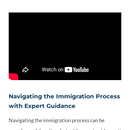
Navigating the Immigration Process
with Expert Guidance
Navigating the immigration process can be