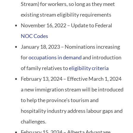
Stream) for workers, so long as they meet
existing stream eligibility requirements
November 16, 2022 – Update to Federal
NOC Codes
January 18, 2023 – Nominations increasing
for
occupations in demand
and introduction
of family relatives to
eligibility criteria
February 13, 2024 – Effective March 1, 2024
a new immigration stream will be introduced
to help the province’s tourism and
hospitality industry address labour gaps and
challenges.
February 15, 2024 – Alberta Advantage