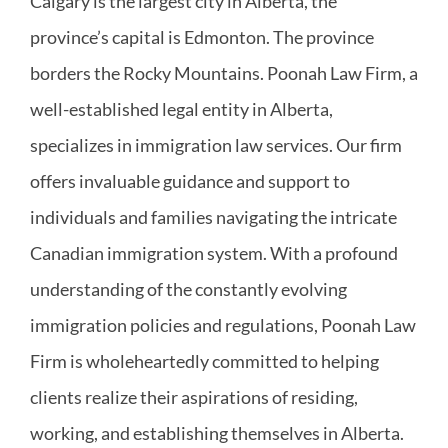
Calgary is the largest city in Alberta, the
province’s capital is Edmonton. The province
borders the Rocky Mountains. Poonah Law Firm, a
well-established legal entity in Alberta,
specializes in immigration law services. Our firm
offers invaluable guidance and support to
individuals and families navigating the intricate
Canadian immigration system. With a profound
understanding of the constantly evolving
immigration policies and regulations, Poonah Law
Firm is wholeheartedly committed to helping
clients realize their aspirations of residing,
working, and establishing themselves in Alberta.