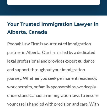
Your Trusted Immigration Lawyer in
Alberta, Canada
Poonah Law Firm is your trusted immigration
partner in Alberta. Our firm is led by a dedicated
legal professional and provides expert guidance
and support throughout your immigration
journey. Whether you seek permanent residency,
work permits, or family sponsorships, we deeply
understand Canadian immigration laws to ensure
your case is handled with precision and care. With