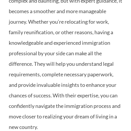
complex and daunting, but with expert guidance, it
becomes a smoother and more manageable
journey. Whether you’re relocating for work,
family reunification, or other reasons, having a
knowledgeable and experienced immigration
professional by your side can make all the
difference. They will help you understand legal
requirements, complete necessary paperwork,
and provide invaluable insights to enhance your
chances of success. With their expertise, you can
confidently navigate the immigration process and
move closer to realizing your dream of living in a
new country.