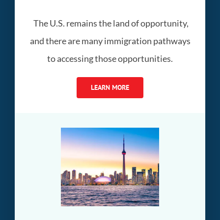
The U.S. remains the land of opportunity,
and there are many immigration pathways
to accessing those opportunities.
LEARN MORE