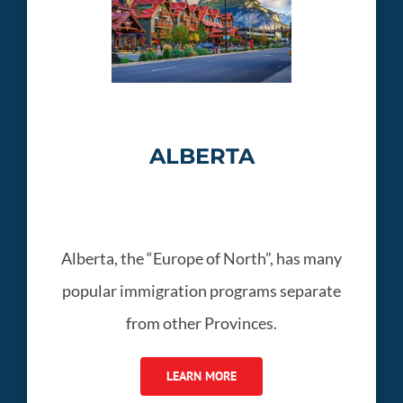
ALBERTA
Alberta, the “Europe of North”, has many
popular immigration programs separate
from other Provinces.
LEARN MORE