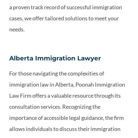
a proven track record of successful immigration
cases, we offer tailored solutions to meet your
needs.
Alberta Immigration Lawyer
For those navigating the complexities of
immigration law in Alberta, Poonah Immigration
Law Firm offers a valuable resource through its
consultation services. Recognizing the
importance of accessible legal guidance, the firm
allows individuals to discuss their immigration