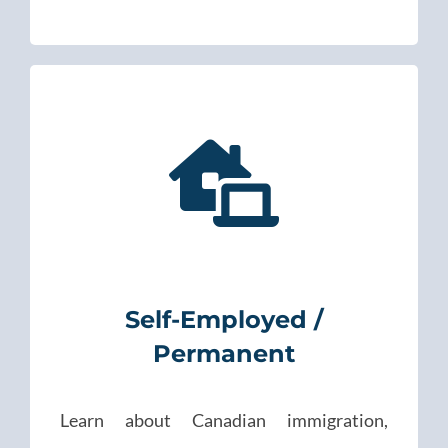
Self-Employed /
Permanent
Learn about Canadian immigration,