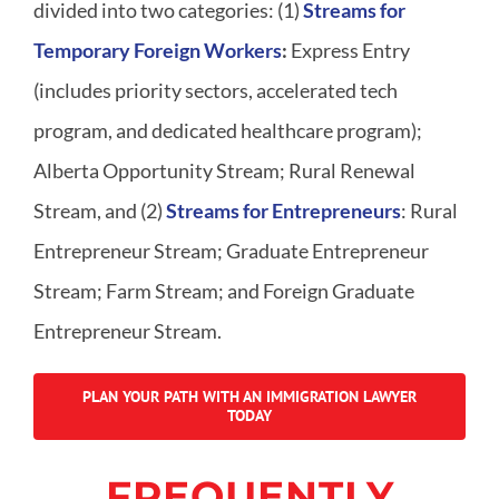
divided into two categories: (1)
Streams for
T
emporary
F
oreign
W
orkers
:
Express Entry
(includes priority sectors, accelerated tech
program, and dedicated healthcare program);
Alberta Opportunity Stream; Rural Renewal
Stream, and (2)
Streams for
E
ntrepreneurs
: Rural
Entrepreneur Stream; Graduate Entrepreneur
Stream; Farm Stream; and Foreign Graduate
Entrepreneur Stream.
PLAN YOUR PATH WITH AN IMMIGRATION LAWYER
TODAY
FREQUENTLY