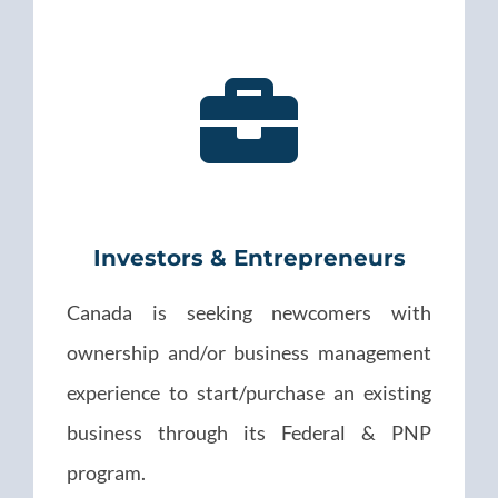
Investors & Entrepreneurs
Canada is seeking newcomers with
ownership and/or business management
experience to start/purchase an existing
business through its Federal & PNP
program.