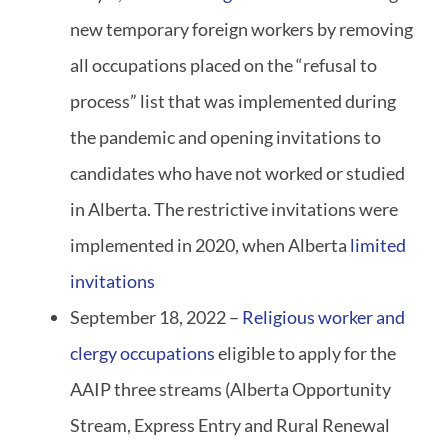
new temporary foreign workers by removing
all occupations placed on the “refusal to
process” list that was implemented during
the pandemic and opening invitations to
candidates who have not worked or studied
in Alberta. The restrictive invitations were
implemented in 2020, when Alberta
limited
invitations
September 18, 2022 –
Religious worker and
clergy occupations
eligible to apply for the
AAIP three streams (Alberta Opportunity
Stream, Express Entry and Rural Renewal