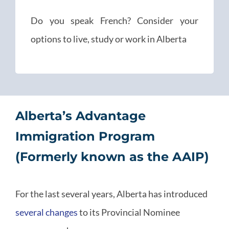
Do you speak French? Consider your
options to live, study or work in Alberta
Alberta’s Advantage
Immigration Program
(Formerly known as the AAIP)
For the last several years, Alberta has introduced
several changes
to its Provincial Nominee