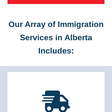
Our Array of Immigration
Services in Alberta
Includes: