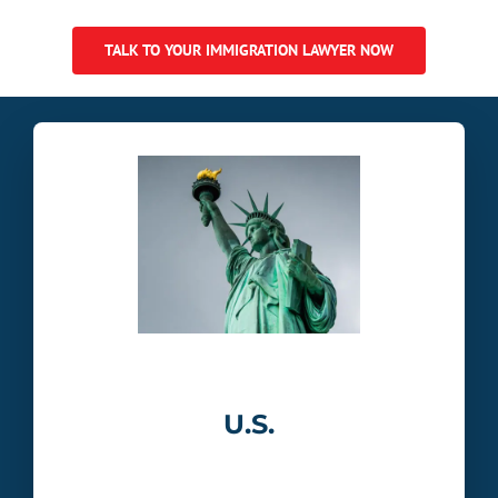
TALK TO YOUR IMMIGRATION LAWYER NOW
U.S.