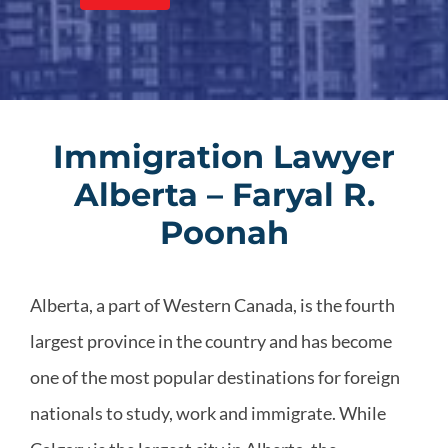
Immigration Lawyer
Alberta – Faryal R.
Poonah
Alberta, a part of Western Canada, is the fourth
largest province in the country and has become
one of the most popular destinations for foreign
nationals to study, work and immigrate. While