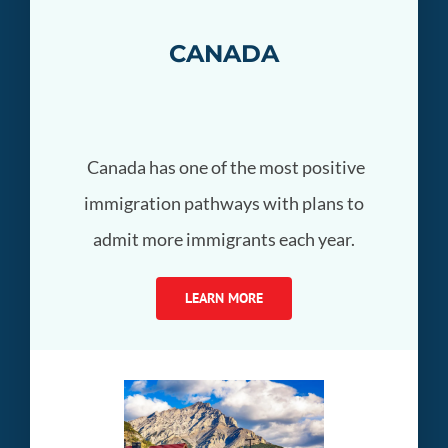
CANADA
Canada has one of the most positive
immigration pathways with plans to
admit more immigrants each year.
LEARN MORE