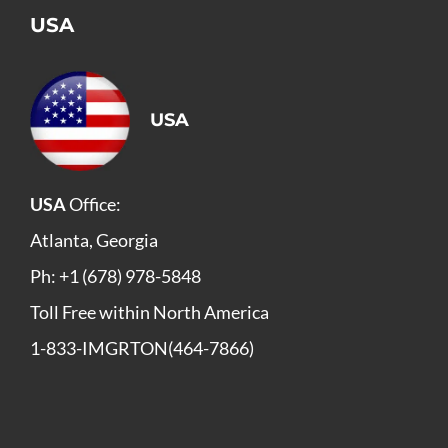
USA
USA
USA
Office:
Atlanta, Georgia
Ph: +1 (678) 978-5848
Toll Free within North America
1-833-IMGRTON(464-7866)