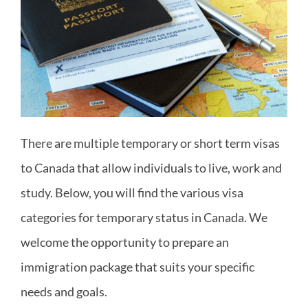
Areas
There are multiple temporary or short term visas
to Canada that allow individuals to live, work and
study. Below, you will find the various visa
categories for temporary status in Canada. We
welcome the opportunity to prepare an
immigration package that suits your specific
needs and goals.