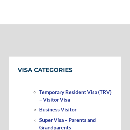
VISA CATEGORIES
Temporary Resident Visa (TRV)
– Visitor Visa
Business Visitor
Super Visa – Parents and
Grandparents