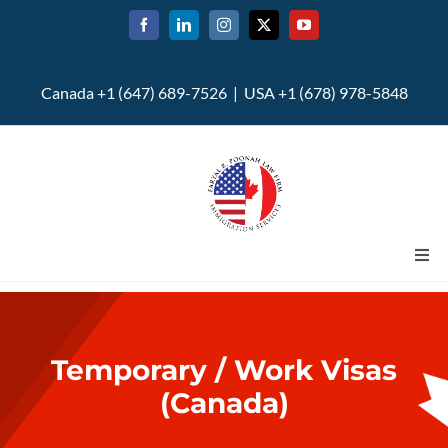
Skip
to
content
Canada +1 (647) 689-7526 | USA +1 (678) 978-5848
Togg
Navi
Home
Temporary / Work Visas
About
(Canada)
U.S. Immigration