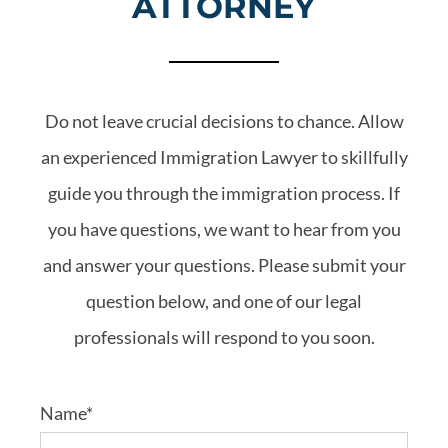
ATTORNEY
Do not leave crucial decisions to chance. Allow
an experienced Immigration Lawyer to skillfully
guide you through the immigration process. If
you have questions, we want to hear from you
and answer your questions. Please submit your
question below, and one of our legal
professionals will respond to you soon.
Name*