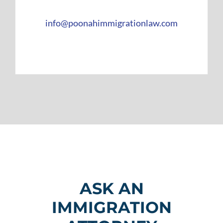
info@poonahimmigrationlaw.com
ASK AN
IMMIGRATION