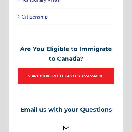
Citizenship
Are You Eligible to Immigrate
to Canada?
START YOUR FREE ELIGIBILITY ASSESSMENT
Email us with your Questions