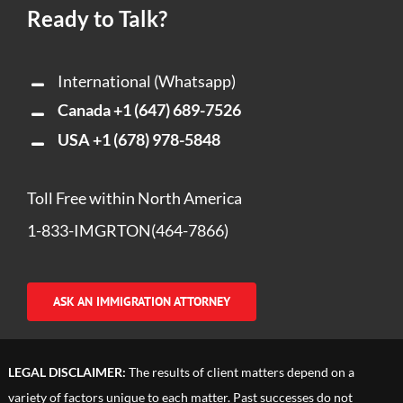
Ready to Talk?
International (Whatsapp)
Canada
+1 (647) 689-7526
USA
+1 (678) 978-5848
Toll Free within North America
1-833-IMGRTON(464-7866)
ASK AN IMMIGRATION ATTORNEY
LEGAL DISCLAIMER:
The results of client matters depend on a
variety of factors unique to each matter. Past successes do not