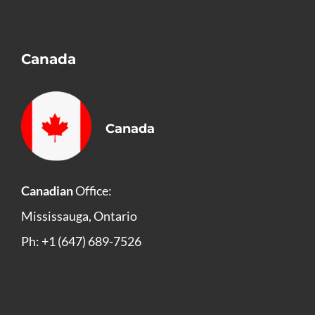
Canada
Canada
Canadian
Office:
Mississauga, Ontario
Ph: +1 (647) 689-7526