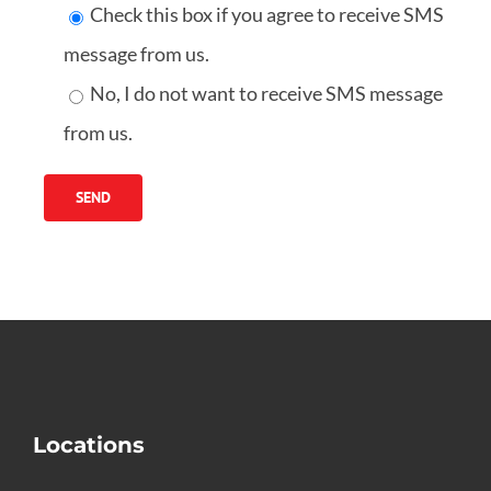
Check this box if you agree to receive SMS
message from us.
No, I do not want to receive SMS message
from us.
Locations