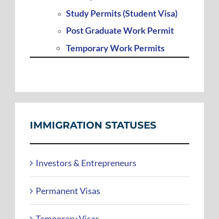
Study Permits (Student Visa)
Post Graduate Work Permit
Temporary Work Permits
IMMIGRATION STATUSES
Investors & Entrepreneurs
Permanent Visas
Temporary Visas