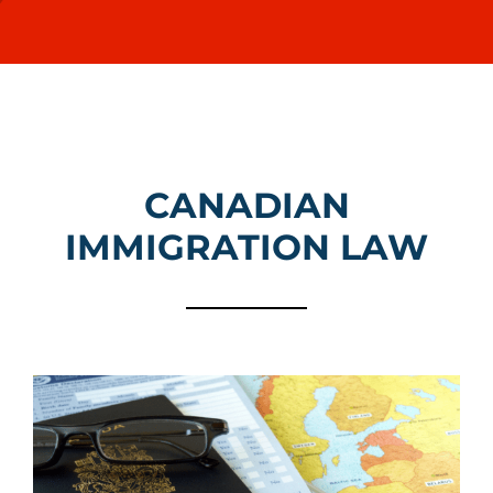
Canadian Immigration
Quebec Immigration
CANADIAN
What We Offer
IMMIGRATION LAW
FAQ
News
Contact