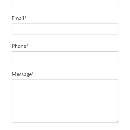
Email*
Phone*
Message*