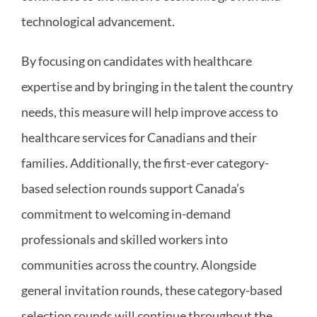
technological advancement.
By focusing on candidates with healthcare
expertise and by bringing in the talent the country
needs, this measure will help improve access to
healthcare services for Canadians and their
families. Additionally, the first-ever category-
based selection rounds support Canada’s
commitment to welcoming in-demand
professionals and skilled workers into
communities across the country. Alongside
general invitation rounds, these category-based
selection rounds will continue throughout the