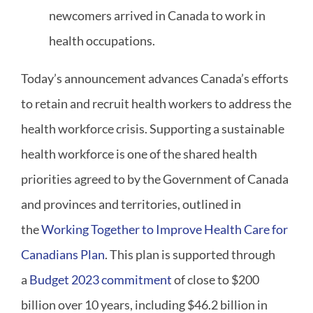
newcomers arrived in Canada to work in
health occupations.
Today’s announcement advances Canada’s efforts
to retain and recruit health workers to address the
health workforce crisis. Supporting a sustainable
health workforce is one of the shared health
priorities agreed to by the Government of Canada
and provinces and territories, outlined in
the
Working Together to Improve Health Care for
Canadians Plan
. This plan is supported through
a
Budget 2023 commitment
of close to $200
billion over 10 years, including $46.2 billion in