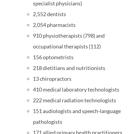
specialist physicians)
2,552 dentists
2,054 pharmacists
910 physiotherapists (798) and
occupational therapists (112)
156 optometrists
218 dietitians and nutritionists
13 chiropractors
410 medical laboratory technologists
222 medical radiation technologists
151 audiologists and speech-language
pathologists
171 allied primary health practitioners