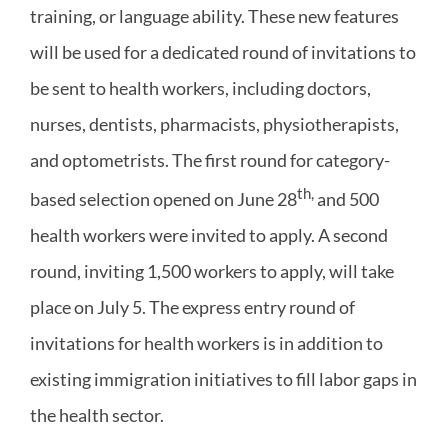
training, or language ability. These new features
will be used for a dedicated round of invitations to
be sent to health workers, including doctors,
nurses, dentists, pharmacists, physiotherapists,
and optometrists. The first round for category-
th,
based selection opened on June 28
and 500
health workers were invited to apply. A second
round, inviting 1,500 workers to apply, will take
place on July 5. The express entry round of
invitations for health workers is in addition to
existing immigration initiatives to fill labor gaps in
the health sector.