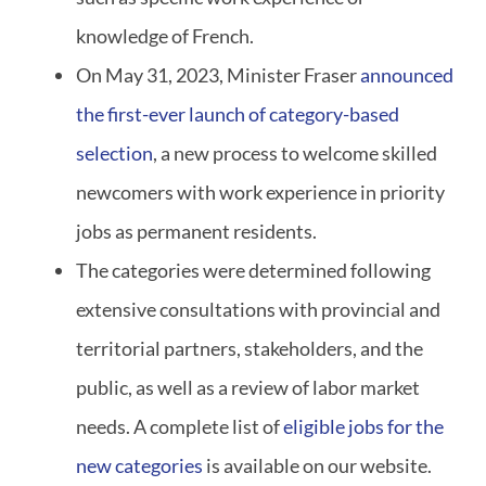
knowledge of French.
On May 31, 2023, Minister Fraser
announced
the first-ever launch of category-based
selection
, a new process to welcome skilled
newcomers with work experience in priority
jobs as permanent residents.
The categories were determined following
extensive consultations with provincial and
territorial partners, stakeholders, and the
public, as well as a review of labor market
needs. A complete list of
eligible jobs for the
new categories
is available on our website.