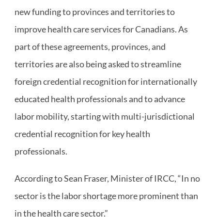
new funding to provinces and territories to
improve health care services for Canadians. As
part of these agreements, provinces, and
territories are also being asked to streamline
foreign credential recognition for internationally
educated health professionals and to advance
labor mobility, starting with multi-jurisdictional
credential recognition for key health
professionals.
According to Sean Fraser, Minister of IRCC, “In no
sector is the labor shortage more prominent than
in the health care sector.”