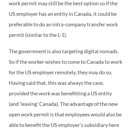
work permit may still be the best option so if the
US employer has an entity in Canada, it could be
preferable to do an intra-company transfer work
permit (similar to the L-1).
The government is also targeting digital nomads.
So if the worker wishes to come to Canada to work
for the US employer remotely, they may do so.
Having said that, this was always the case,
provided the work was benefitting a US entity
(and ‘leaving’ Canada). The advantage of the new
open work permit is that employees would also be
able to benefit the US employer’s subsidiary here