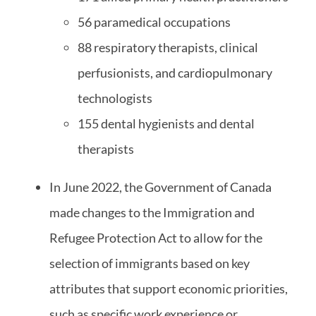
56 paramedical occupations
88 respiratory therapists, clinical
perfusionists, and cardiopulmonary
technologists
155 dental hygienists and dental
therapists
In June 2022, the Government of Canada
made changes to the Immigration and
Refugee Protection Act to allow for the
selection of immigrants based on key
attributes that support economic priorities,
such as specific work experience or