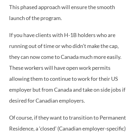
This phased approach will ensure the smooth
launch of the program.
If you have clients with H-1B holders who are
running out of time or who didn’t make the cap,
they can now come to Canada much more easily.
These workers will have open work permits
allowing them to continue to work for their US
employer but from Canada and take on side jobs if
desired for Canadian employers.
Of course, if they want to transition to Permanent
Residence, a ‘closed’ (Canadian employer-specific)