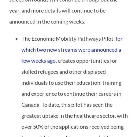
year, and more details will continue to be
announced in the coming weeks.
The Economic Mobility Pathways Pilot,
for
which two new streams were announced a
few weeks ago
, creates opportunities for
skilled refugees and other displaced
individuals to use their education, training,
and experience to continue their careers in
Canada. To date, this pilot has seen the
greatest uptake in the healthcare sector, with
over 50% of the applications received being