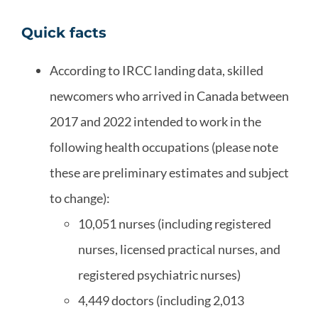
Quick facts
According to IRCC landing data, skilled
newcomers who arrived in Canada between
2017 and 2022 intended to work in the
following health occupations (please note
these are preliminary estimates and subject
to change):
10,051 nurses (including registered
nurses, licensed practical nurses, and
registered psychiatric nurses)
4,449 doctors (including 2,013