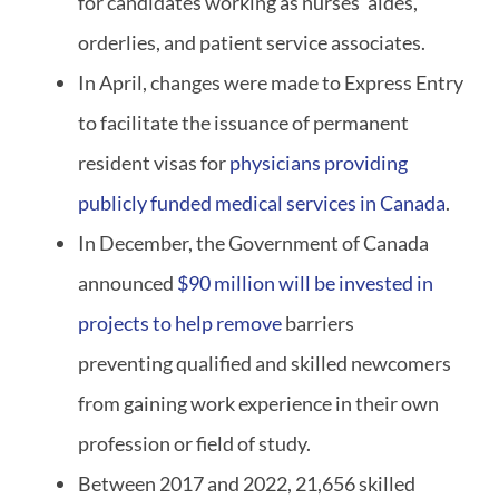
for candidates working as nurses’ aides,
orderlies, and patient service associates.
In April, changes were made to Express Entry
to facilitate the issuance of permanent
resident visas for
physicians providing
publicly funded medical services in Canada
.
In December, the Government of Canada
announced
$90 million will be invested in
projects to help remove
barriers
preventing qualified and skilled newcomers
from gaining work experience in their own
profession or field of study.
Between 2017 and 2022, 21,656 skilled