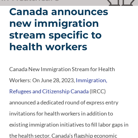
Canada announces
new immigration
stream specific to
health workers
Canada New Immigration Stream for Health
Workers: On June 28, 2023,
Immigration,
Refugees and Citizenship Canada
(IRCC)
announced a dedicated round of express entry
invitations for health workers in addition to
existing immigration initiatives to fill labor gaps in
the health sector. Canada’s flagship economic