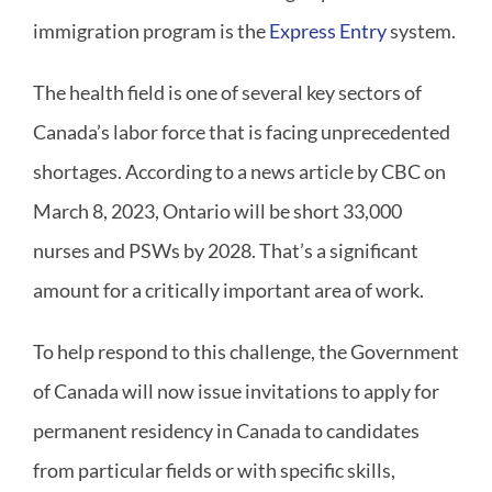
immigration program is the
Express Entry
system.
The health field is one of several key sectors of
Canada’s labor force that is facing unprecedented
shortages. According to a news article by CBC on
March 8, 2023, Ontario will be short 33,000
nurses and PSWs by 2028. That’s a significant
amount for a critically important area of work.
To help respond to this challenge, the Government
of Canada will now issue invitations to apply for
permanent residency in Canada to candidates
from particular fields or with specific skills,