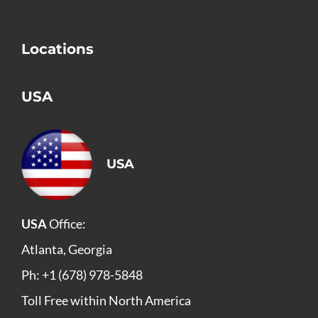
Locations
USA
USA
USA
Office:
Atlanta, Georgia
Ph: +1 (678) 978-5848
Toll Free within North America