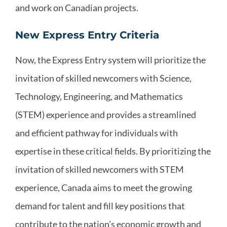
and work on Canadian projects.
New Express Entry Criteria
Now, the Express Entry system will prioritize the
invitation of skilled newcomers with Science,
Technology, Engineering, and Mathematics
(STEM) experience and provides a streamlined
and efficient pathway for individuals with
expertise in these critical fields. By prioritizing the
invitation of skilled newcomers with STEM
experience, Canada aims to meet the growing
demand for talent and fill key positions that
contribute to the nation’s economic growth and