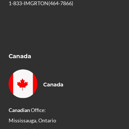
1-833-IMGRTON(464-7866)
Canada
Canada
Canadian
Office:
Mississauga, Ontario