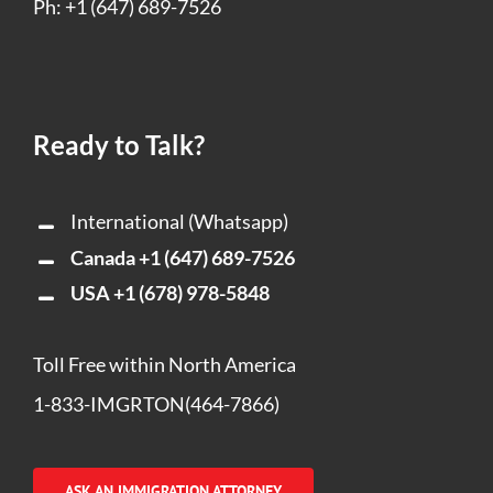
Ph: +1 (647) 689-7526
Ready to Talk?
International (Whatsapp)
Canada
+1 (647) 689-7526
USA
+1 (678) 978-5848
Toll Free within North America
1-833-IMGRTON(464-7866)
ASK AN IMMIGRATION ATTORNEY