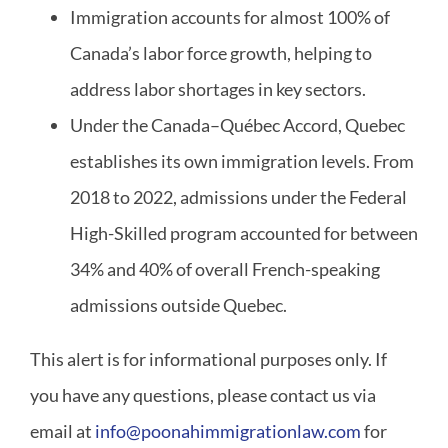
Immigration accounts for almost 100% of
Canada’s labor force growth, helping to
address labor shortages in key sectors.
Under the Canada–Québec Accord, Quebec
establishes its own immigration levels. From
2018 to 2022, admissions under the Federal
High-Skilled program accounted for between
34% and 40% of overall French-speaking
admissions outside Quebec.
This alert is for informational purposes only. If
you have any questions, please contact us via
email at
info@poonahimmigrationlaw.com
for