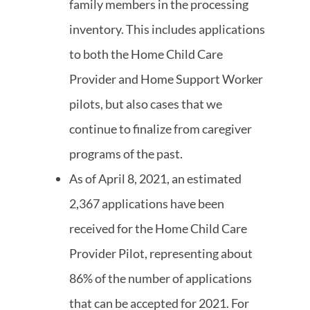
family members in the processing
inventory. This includes applications
to both the Home Child Care
Provider and Home Support Worker
pilots, but also cases that we
continue to finalize from caregiver
programs of the past.
As of April 8, 2021, an estimated
2,367 applications have been
received for the Home Child Care
Provider Pilot, representing about
86% of the number of applications
that can be accepted for 2021. For