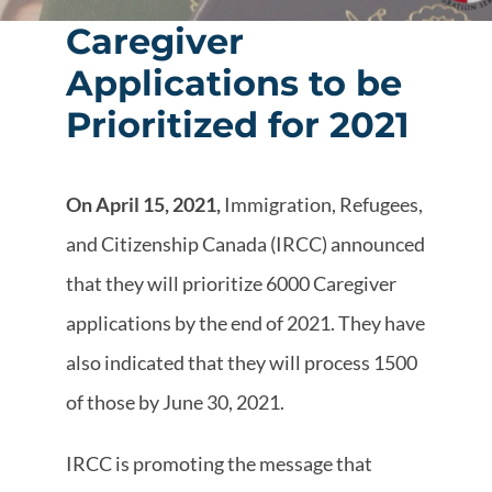
Caregiver
Applications to be
Prioritized for 2021
On April 15, 2021,
Immigration, Refugees,
and Citizenship Canada (IRCC) announced
that they will prioritize 6000 Caregiver
applications by the end of 2021. They have
also indicated that they will process 1500
of those by June 30, 2021.
IRCC is promoting the message that