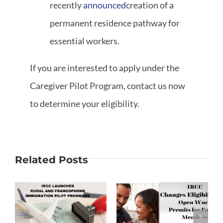
recently
announced
creation of a
permanent residence pathway for
essential workers.
If you are interested to apply under the
Caregiver Pilot Program, contact us now
to determine your eligibility.
Related Posts
Changes to
Open Work
Francophone
on
Permits for
Students
Family
Immigration