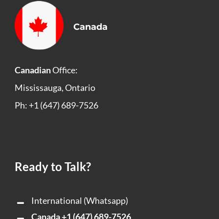
Canada
Canadian
Office:
Mississauga, Ontario
Ph: +1 (647) 689-7526
Ready to Talk?
International (Whatsapp)
Canada
+1 (647) 689-7526