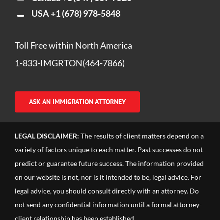
USA
+1 (678) 978-5848
Toll Free within North America
1-833-IMGRTON(464-7866)
ASK AN IMMIGRATION ATTORNEY
LEGAL DISCLAIMER:
The results of client matters depend on a
variety of factors unique to each matter. Past successes do not
predict or guarantee future success. The information provided
on our website is not, nor is it intended to be, legal advice. For
legal advice, you should consult directly with an attorney. Do
not send any confidential information until a formal attorney-
client relationship has been established.