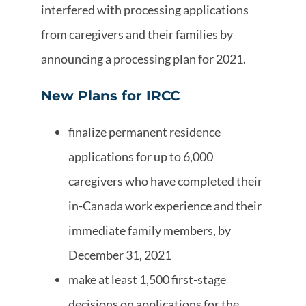
interfered with processing applications
from caregivers and their families by
announcing a processing plan for 2021.
New Plans for IRCC
finalize permanent residence
applications for up to 6,000
caregivers who have completed their
in-Canada work experience and their
immediate family members, by
December 31, 2021
make at least 1,500 first-stage
decisions on applications for the