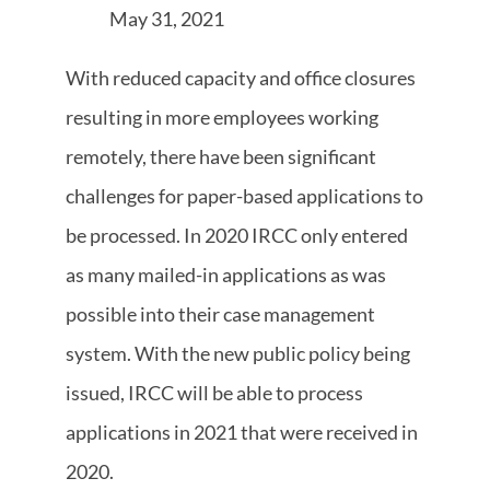
May 31, 2021
With reduced capacity and office closures
resulting in more employees working
remotely, there have been significant
challenges for paper-based applications to
be processed. In 2020 IRCC only entered
as many mailed-in applications as was
possible into their case management
system. With the new public policy being
issued, IRCC will be able to process
applications in 2021 that were received in
2020.