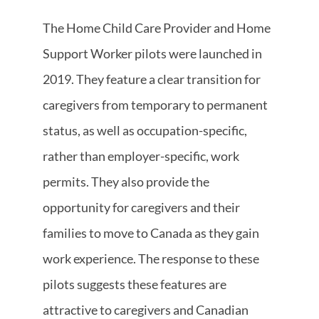
The Home Child Care Provider and Home
Support Worker pilots were launched in
2019. They feature a clear transition for
caregivers from temporary to permanent
status, as well as occupation-specific,
rather than employer-specific, work
permits. They also provide the
opportunity for caregivers and their
families to move to Canada as they gain
work experience. The response to these
pilots suggests these features are
attractive to caregivers and Canadian