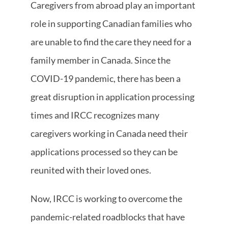
Caregivers from abroad play an important
role in supporting Canadian families who
are unable to find the care they need for a
family member in Canada. Since the
COVID-19 pandemic, there has been a
great disruption in application processing
times and IRCC recognizes many
caregivers working in Canada need their
applications processed so they can be
reunited with their loved ones.
Now, IRCC is working to overcome the
pandemic-related roadblocks that have