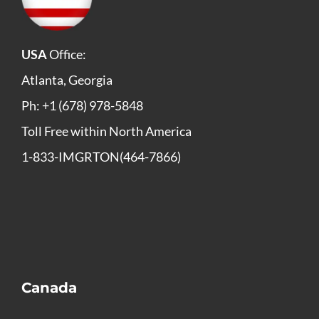
USA
Office:
Atlanta, Georgia
Ph: +1 (678) 978-5848
Toll Free within North America
1-833-IMGRTON(464-7866)
Canada