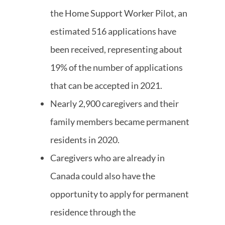
the Home Support Worker Pilot, an
estimated 516 applications have
been received, representing about
19% of the number of applications
that can be accepted in 2021.
Nearly 2,900 caregivers and their
family members became permanent
residents in 2020.
Caregivers who are already in
Canada could also have the
opportunity to apply for permanent
residence through the