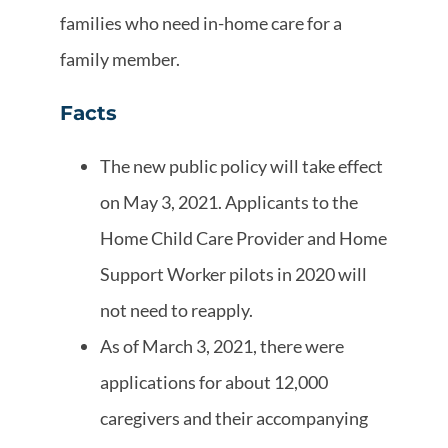
families who need in-home care for a
family member.
Facts
The new public policy will take effect
on May 3, 2021. Applicants to the
Home Child Care Provider and Home
Support Worker pilots in 2020 will
not need to reapply.
As of March 3, 2021, there were
applications for about 12,000
caregivers and their accompanying