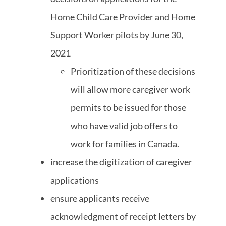
Home Child Care Provider and Home
Support Worker pilots by June 30,
2021
Prioritization of these decisions
will allow more caregiver work
permits to be issued for those
who have valid job offers to
work for families in Canada.
increase the digitization of caregiver
applications
ensure applicants receive
acknowledgment of receipt letters by