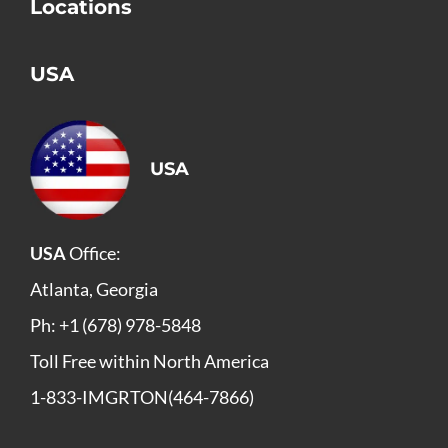
Locations
USA
USA
USA
Office:
Atlanta, Georgia
Ph: +1 (678) 978-5848
Toll Free within North America
1-833-IMGRTON(464-7866)