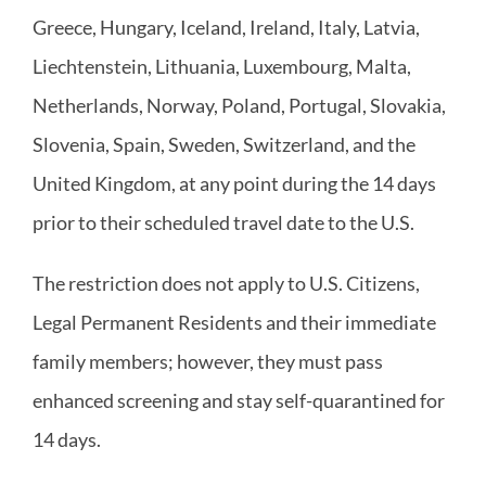
Greece, Hungary, Iceland, Ireland, Italy, Latvia,
Liechtenstein, Lithuania, Luxembourg, Malta,
Netherlands, Norway, Poland, Portugal, Slovakia,
Slovenia, Spain, Sweden, Switzerland, and the
United Kingdom, at any point during the 14 days
prior to their scheduled travel date to the U.S.
The restriction does not apply to U.S. Citizens,
Legal Permanent Residents and their immediate
family members; however, they must pass
enhanced screening and stay self-quarantined for
14 days.