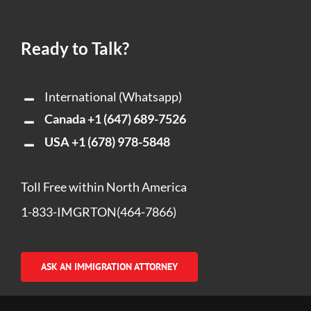
Ready to Talk?
International (Whatsapp)
Canada
+1 (647) 689-7526
USA
+1 (678) 978-5848
Toll Free within North America
1-833-IMGRTON(464-7866)
ASK AN IMMIGRATION ATTORNEY