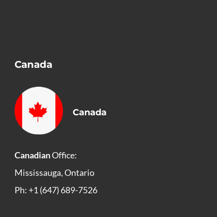
Canada
Canada
Canadian
Office:
Mississauga, Ontario
Ph: +1 (647) 689-7526