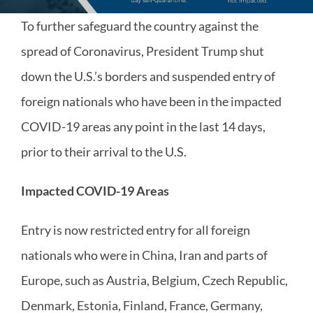
To further safeguard the country against the
spread of Coronavirus, President Trump shut
down the U.S.’s borders and suspended entry of
foreign nationals who have been in the impacted
COVID-19 areas any point in the last 14 days,
prior to their arrival to the U.S.
Impacted COVID-19 Areas
Entry is now restricted entry for all foreign
nationals who were in China, Iran and parts of
Europe, such as Austria, Belgium, Czech Republic,
Denmark, Estonia, Finland, France, Germany,