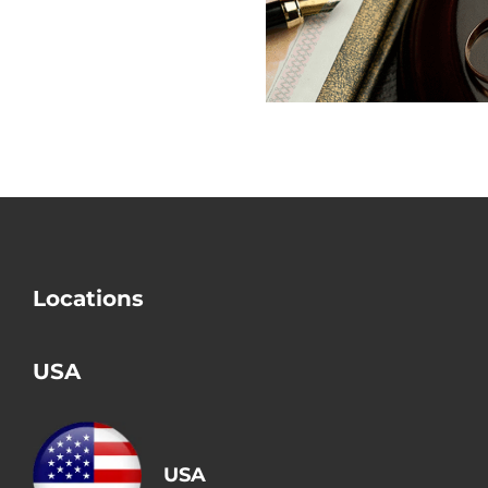
Check Divorce?
Mistake i
Divorce
Locations
USA
USA