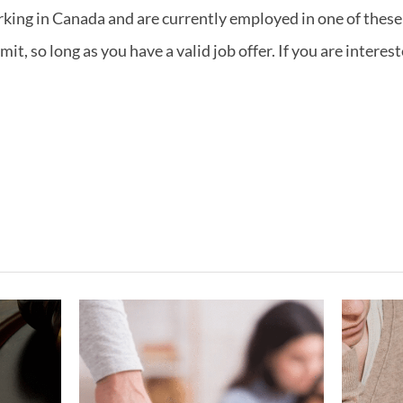
rking in Canada and are currently employed in one of these 
t, so long as you have a valid job offer. If you are interes
ving
What If My
gest
Marriage Ended