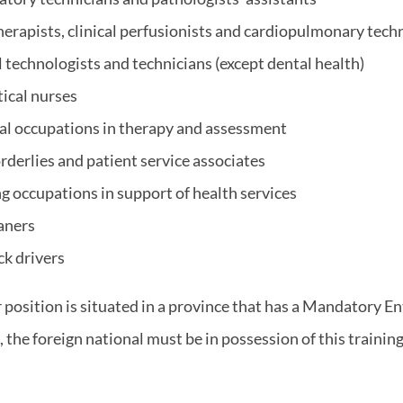
erapists, clinical perfusionists and cardiopulmonary tech
technologists and technicians (except dental health)
tical nurses
al occupations in therapy and assessment
rderlies and patient service associates
g occupations in support of health services
aners
ck drivers
r position is situated in a province that has a Mandatory En
the foreign national must be in possession of this training 