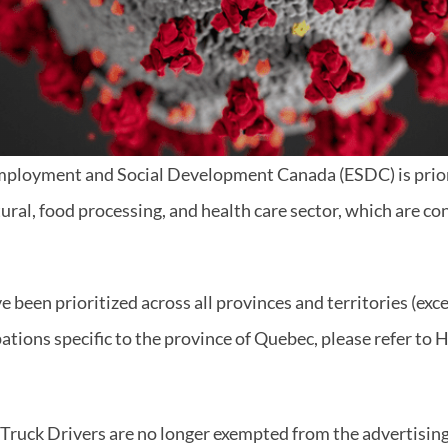
Employment and Social Development Canada (ESDC) is prior
tural, food processing, and health care sector, which are co
 been prioritized across all provinces and territories (exc
pations specific to the province of Quebec, please refer to H
 Truck Drivers are no longer exempted from the advertisin