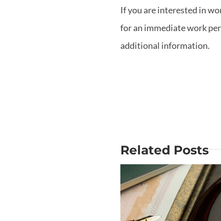
If you are interested in wo
for an immediate work permi
additional information.
Related Posts
Why Is Mo
Does USCIS
out the Big