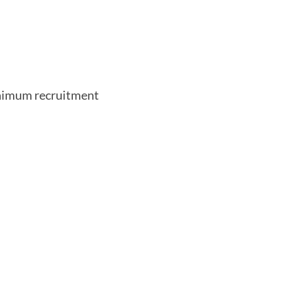
nimum recruitment