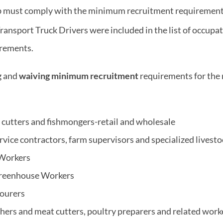
ob must comply with the minimum recruitment requirement
Transport Truck Drivers were included in the list of occup
irements.
g and
waiving minimum recruitment
requirements for the 
cutters and fishmongers-retail and wholesale
rvice contractors, farm supervisors and specialized livest
 Workers
Greenhouse Workers
bourers
chers and meat cutters, poultry preparers and related work