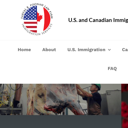
Skip
to
U.S. and Canadian Immig
content
Home
About
U.S. Immigration
Ca
FAQ