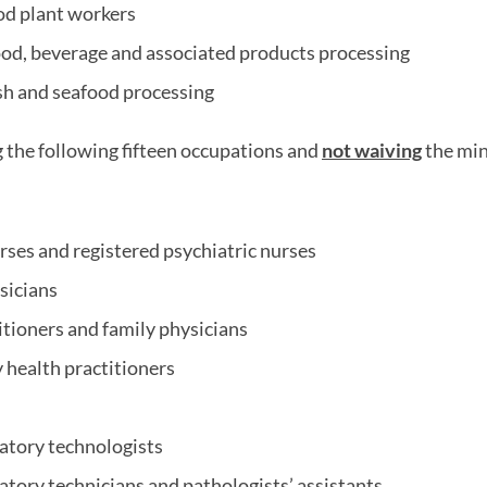
od plant workers
ood, beverage and associated products processing
ish and seafood processing
g the following fifteen occupations and
not waiving
the mi
rses and registered psychiatric nurses
sicians
itioners and family physicians
 health practitioners
atory technologists
atory technicians and pathologists’ assistants