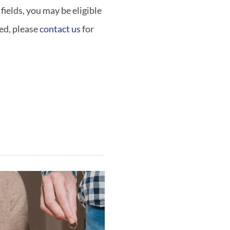
fields, you may be eligible
ted, please
contact us
for