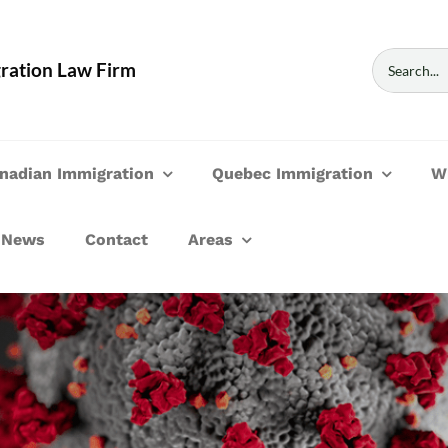
Search
ration Law Firm
for:
nadian Immigration
Quebec Immigration
W
News
Contact
Areas