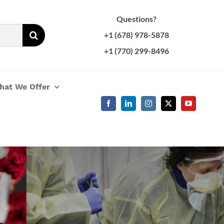
Questions?
+1 (678) 978-5878
+1 (770) 299-8496
hat We Offer