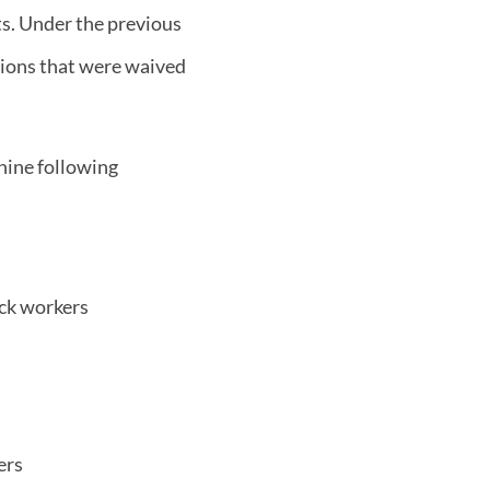
s. Under the previous
ations that were waived
nine following
ock workers
ers