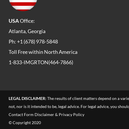
USA
Office:
Atlanta, Georgia
Ph: +1 (678) 978-5848
Toll Free within North America
1-833-IMGRTON(464-7866)
LEGAL DISCLAIMER:
The results of client matters depend on a vari
not, nor is it intended to be, legal advice. For legal advice, you sho
Contact Form Disclaimer & Privacy Policy
© Copyright 2020