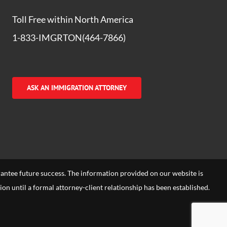
Toll Free within North America
1-833-IMGRTON(464-7866)
ASK AN IMMIGRATION ATTORNEY
arantee future success. The information provided on our website is
tion until a formal attorney-client relationship has been established.