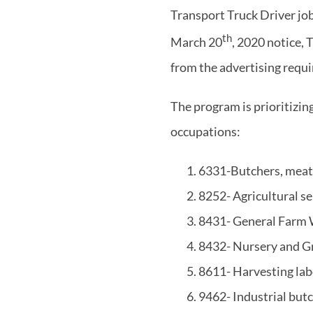
Transport Truck Driver j
th
March 20
, 2020 notice, 
from the advertising requ
The program is prioritizin
occupations:
6331-Butchers, meat 
8252- Agricultural se
8431- General Farm
8432- Nursery and 
8611- Harvesting la
9462- Industrial but