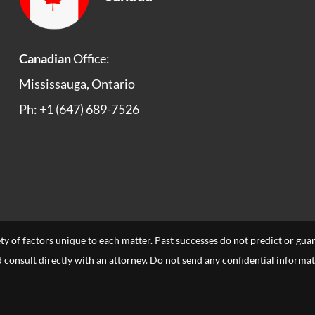
Canadian
Office:
Mississauga, Ontario
Ph: +1 (647) 689-7526
ety of factors unique to each matter. Past successes do not predict or gu
uld consult directly with an attorney. Do not send any confidential informa