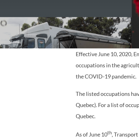
Effective June 10, 2020, 
occupations in the agricul
the COVID-19 pandemic.
The listed occupations have
Quebec). For a list of occu
Quebec.
th
As of June 10
, Transport