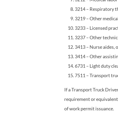
3214 – Respiratory th
3219 – Other medical 
3233 – Licensed prac
3237 – Other technic
3413 – Nurse aides, o
3414 – Other assistin
6731 – Light duty cle
7511 – Transport tru
If a Transport Truck Drive
requirement or equivalent, 
of work permit issuance.