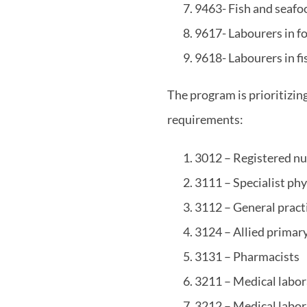
9463- Fish and seafo
9617- Labourers in f
9618- Labourers in f
The program is prioritizin
requirements:
3012 – Registered nu
3111 – Specialist phy
3112 – General pract
3124 – Allied primary
3131 – Pharmacists
3211 – Medical labor
3212 – Medical labor