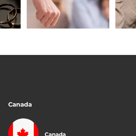
n a
Before Removing
?
Conditions?
Canada
Canada