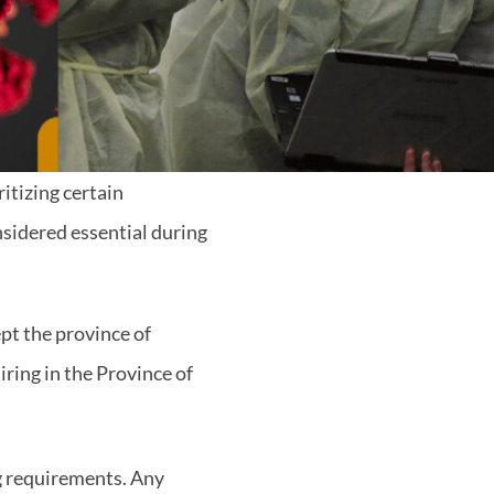
itizing certain
nsidered essential during
ept the province of
iring in the Province of
g requirements. Any