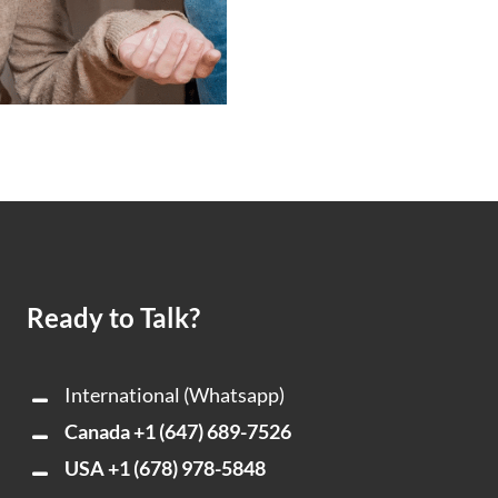
Ready to Talk?
International (Whatsapp)
Canada
+1 (647) 689-7526
USA
+1 (678) 978-5848