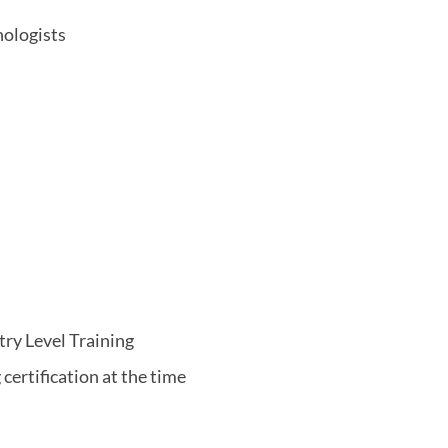
nologists
try Level Training
certification at the time