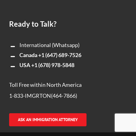
Ready to Talk?
International (Whatsapp)
Canada
+1 (647) 689-7526
USA
+1 (678) 978-5848
Toll Free within North America
1-833-IMGRTON(464-7866)
ASK AN IMMIGRATION ATTORNEY