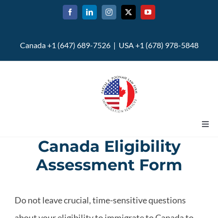
Skip
to
content
Canada +1 (647) 689-7526 | USA +1 (678) 978-5848
Togg
Navi
Canada Eligibility
Home
Assessment Form
About
Do not leave crucial, time-sensitive questions
U.S. Immigration
about your eligibility to immigrate to Canada to