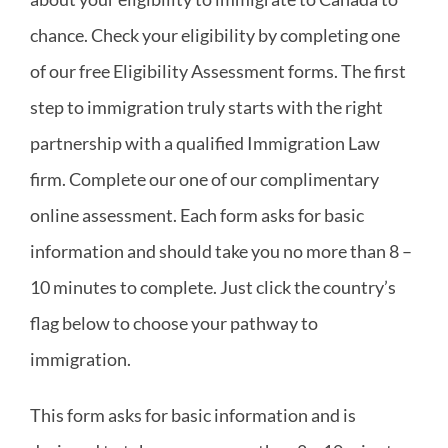
chance. Check your eligibility by completing one
Canadian Immigration
of our free Eligibility Assessment forms. The first
step to immigration truly starts with the right
Quebec Immigration
partnership with a qualified Immigration Law
firm. Complete our one of our complimentary
What We Offer
online assessment. Each form asks for basic
information and should take you no more than 8 –
FAQ
10 minutes to complete. Just click the country’s
News
flag below to choose your pathway to
immigration.
Contact
This form asks for basic information and is