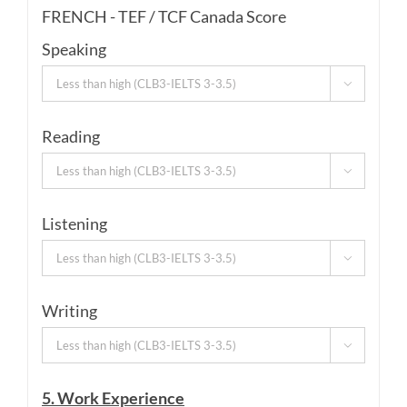
FRENCH - TEF / TCF Canada Score
Speaking

Reading

Listening

Writing

5. Work Experience