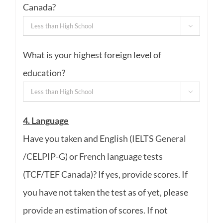
Canada?

What is your highest foreign level of
education?

4. Language
Have you taken and English (IELTS General
/CELPIP-G) or French language tests
(TCF/TEF Canada)? If yes, provide scores. If
you have not taken the test as of yet, please
provide an estimation of scores. If not