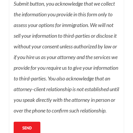
Submit button, you acknowledge that we collect
the information you provide in this form only to
assess your options for immigration. We will not
sell your information to third-parties or disclose it
without your consent unless authorized by law or
if you hire us as your attorney and the services we
provide for you require us to give your information
to third-parties. You also acknowledge that an
attorney-client relationship is not established until
you speak directly with the attorney in person or
over the phone to confirm such relationship.