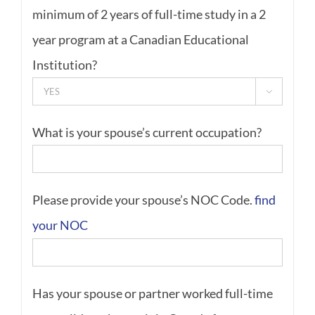
minimum of 2 years of full-time study in a 2
year program at a Canadian Educational
Institution?

What is your spouse’s current occupation?
Please provide your spouse’s NOC Code.
find
your NOC
Has your spouse or partner worked full-time