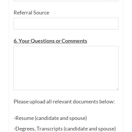
Referral Source
6. Your Questions or Comments
Please upload all relevant documents below:
-Resume (candidate and spouse)
-Degrees, Transcripts (candidate and spouse)