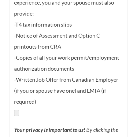
experience, you and your spouse must also
provide:
-T4 tax information slips
-Notice of Assessment and Option C
printouts from CRA
-Copies of all your work permit/employment
authorization documents
-Written Job Offer from Canadian Employer
(if you or spouse have one) and LMIA (if
required)
Your privacy is important to us!
By clicking the