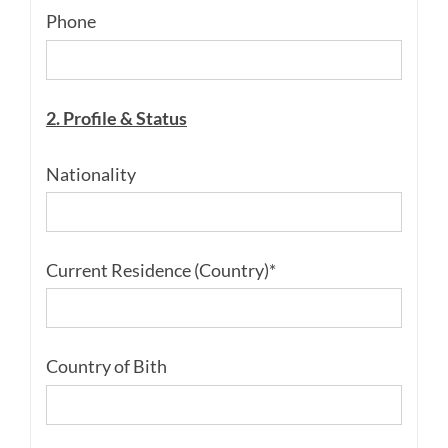
Phone
2. Profile & Status
Nationality
Current Residence (Country)*
Country of Bith