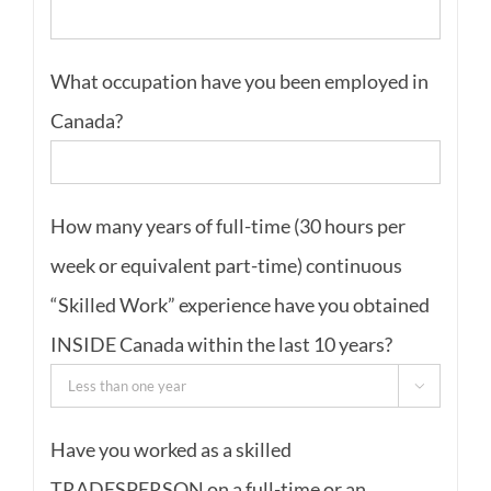
What occupation have you been employed in
Canada?
How many years of full-time (30 hours per
week or equivalent part-time) continuous
“Skilled Work” experience have you obtained
INSIDE Canada within the last 10 years?

Have you worked as a skilled
TRADESPERSON on a full-time or an