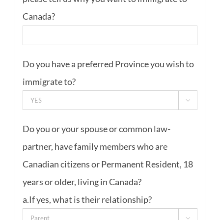
Canada?
Do you have a preferred Province you wish to
immigrate to?

Do you or your spouse or common law-
partner, have family members who are
Canadian citizens or Permanent Resident, 18
years or older, living in Canada?
a.If yes, what is their relationship?
