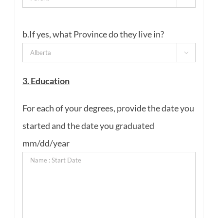
b.If yes, what Province do they live in?

3. Education
For each of your degrees, provide the date you
started and the date you graduated
mm/dd/year