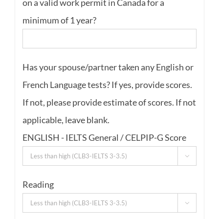
on a valid work permit in Canada for a
minimum of 1 year?
Has your spouse/partner taken any English or
French Language tests? If yes, provide scores.
If not, please provide estimate of scores. If not
applicable, leave blank.
ENGLISH - IELTS General / CELPIP-G Score

Reading
