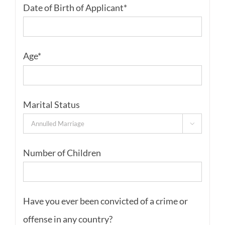
Date of Birth of Applicant*
Age*
Marital Status

Number of Children
Have you ever been convicted of a crime or
offense in any country?