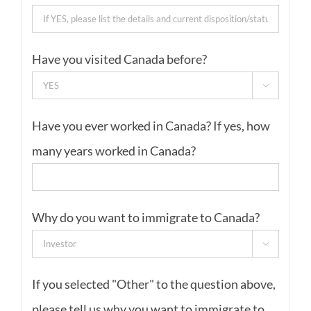
Have you visited Canada before?

Have you ever worked in Canada? If yes, how
many years worked in Canada?
Why do you want to immigrate to Canada?

If you selected "Other" to the question above,
please tell us why you want to immigrate to