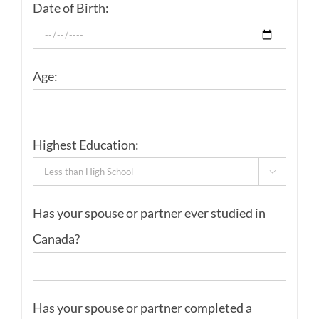
Date of Birth:
Age:
Highest Education:

Has your spouse or partner ever studied in
Canada?
Has your spouse or partner completed a