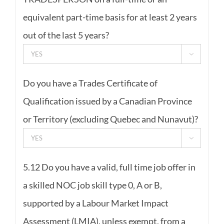
equivalent part-time basis for at least 2 years
out of the last 5 years?

Do you have a Trades Certificate of
Qualification issued by a Canadian Province
or Territory (excluding Quebec and Nunavut)?

5.12 Do you have a valid, full time job offer in
a skilled NOC job skill type 0, A or B,
supported by a Labour Market Impact
Assessment (LMIA), unless exempt, from a