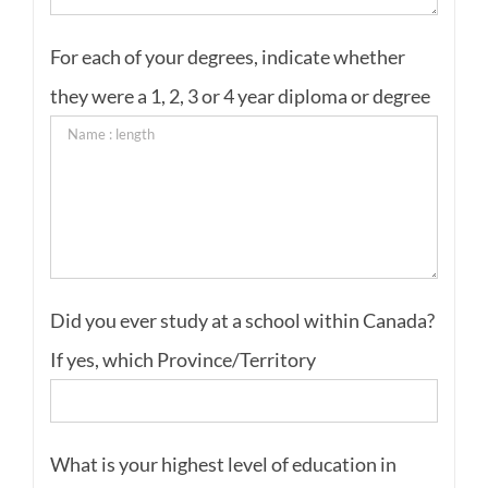
For each of your degrees, indicate whether
they were a 1, 2, 3 or 4 year diploma or degree
Did you ever study at a school within Canada?
If yes, which Province/Territory
What is your highest level of education in