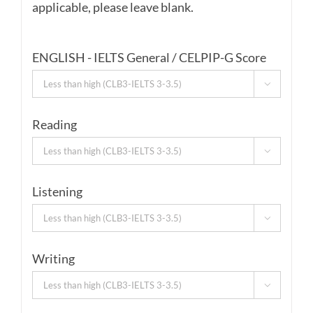
applicable, please leave blank.
ENGLISH - IELTS General / CELPIP-G Score

Reading

Listening

Writing
