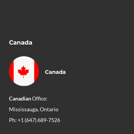
Canada
Canada
Canadian
Office:
Mississauga, Ontario
Ph: +1 (647) 689-7526