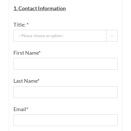
1. Contact Information
Title: *

First Name*
Last Name*
Email*