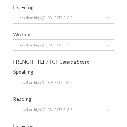
Listening

Writing

FRENCH - TEF / TCF Canada Score
Speaking

Reading

Listening