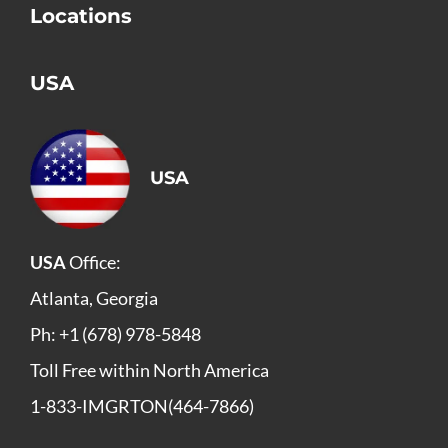
Locations
USA
USA
USA
Office:
Atlanta, Georgia
Ph: +1 (678) 978-5848
Toll Free within North America
1-833-IMGRTON(464-7866)