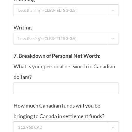

Writing

7. Breakdown of Personal Net Worth:
What is your personal net worth in Canadian
dollars?
How much Canadian funds will you be
bringing to Canada in settlement funds?
