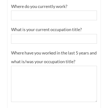
Where do you currently work?
What is your current occupation title?
Where have you worked in the last 5 years and
what is/was your occupation title?