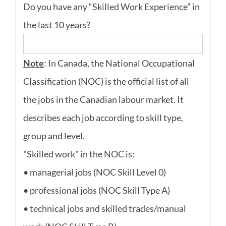
Do you have any “Skilled Work Experience” in
the last 10 years?
Note
: In Canada, the National Occupational
Classification (NOC) is the official list of all
the jobs in the Canadian labour market. It
describes each job according to skill type,
group and level.
"Skilled work" in the NOC is:
• managerial jobs (NOC Skill Level 0)
• professional jobs (NOC Skill Type A)
• technical jobs and skilled trades/manual