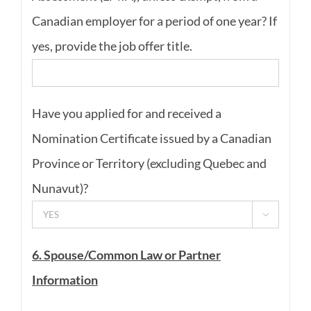
Canadian employer for a period of one year? If
yes, provide the job offer title.
Have you applied for and received a
Nomination Certificate issued by a Canadian
Province or Territory (excluding Quebec and
Nunavut)?

6. Spouse/Common Law or Partner
Information