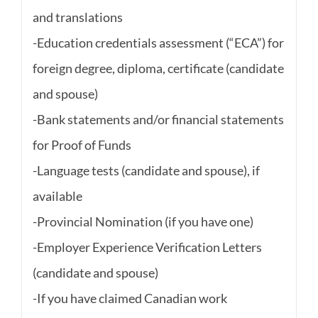
and translations
-Education credentials assessment (“ECA”) for
foreign degree, diploma, certificate (candidate
and spouse)
-Bank statements and/or financial statements
for Proof of Funds
-Language tests (candidate and spouse), if
available
-Provincial Nomination (if you have one)
-Employer Experience Verification Letters
(candidate and spouse)
-If you have claimed Canadian work