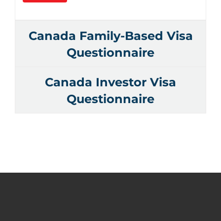
Canada Family-Based Visa
Questionnaire
Canada Investor Visa
Questionnaire