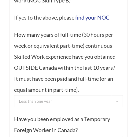
work (NOC Skill Type B)
If yes to the above, please
find your NOC
How many years of full-time (30 hours per
week or equivalent part-time) continuous
Skilled Work experience have you obtained
OUTSIDE Canada within the last 10 years?
It must have been paid and full-time (or an
equal amount in part-time).

Have you been employed as a Temporary
Foreign Worker in Canada?