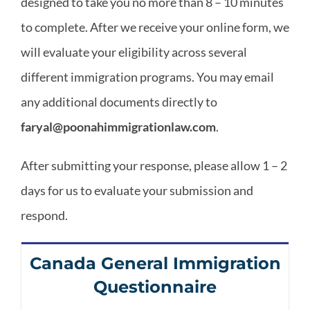
designed to take you no more than 8 – 10 minutes
Areas
to complete. After we receive your online form, we
will evaluate your eligibility across several
different immigration programs. You may email
any additional documents directly to
faryal@poonahimmigrationlaw.com
.
After submitting your response, please allow 1 – 2
days for us to evaluate your submission and
respond.
Canada General Immigration
Questionnaire