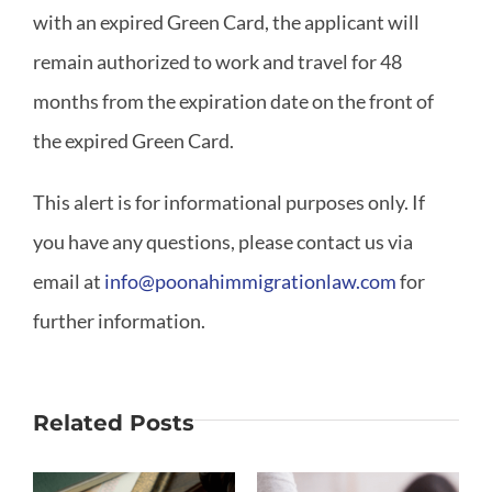
with an expired Green Card, the applicant will
remain authorized to work and travel for 48
months from the expiration date on the front of
the expired Green Card.
This alert is for informational purposes only. If
you have any questions, please contact us via
email at
info@poonahimmigrationlaw.com
for
further information.
Related Posts
Why Is
What If My