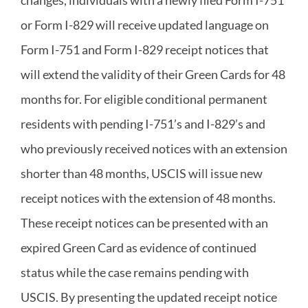
or Form I-829 will receive updated language on
Form I-751 and Form I-829 receipt notices that
will extend the validity of their Green Cards for 48
months for. For eligible conditional permanent
residents with pending I-751’s and I-829’s and
who previously received notices with an extension
shorter than 48 months, USCIS will issue new
receipt notices with the extension of 48 months.
These receipt notices can be presented with an
expired Green Card as evidence of continued
status while the case remains pending with
USCIS. By presenting the updated receipt notice