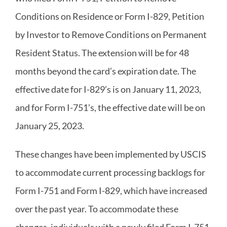
Conditions on Residence or Form I-829, Petition
by Investor to Remove Conditions on Permanent
Resident Status. The extension will be for 48
months beyond the card’s expiration date. The
effective date for I-829’s is on January 11, 2023,
and for Form I-751’s, the effective date will be on
January 25, 2023.
These changes have been implemented by USCIS
to accommodate current processing backlogs for
Form I-751 and Form I-829, which have increased
over the past year. To accommodate these
changes, individuals with a newly filed Form I-751