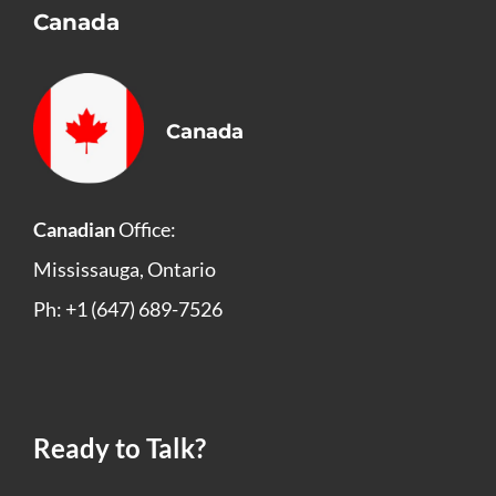
Canada
Canada
Canadian
Office:
Mississauga, Ontario
Ph: +1 (647) 689-7526
Ready to Talk?