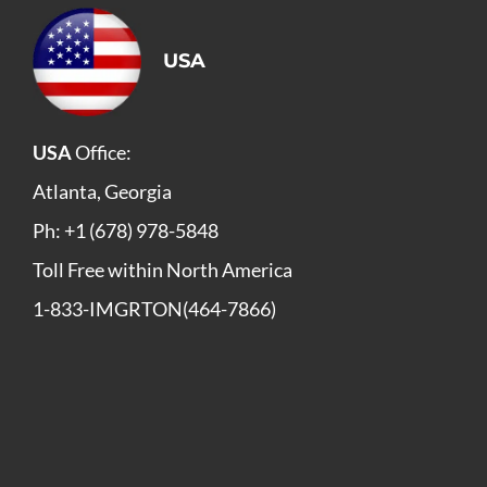
USA
USA
Office:
Atlanta, Georgia
Ph: +1 (678) 978-5848
Toll Free within North America
1-833-IMGRTON(464-7866)