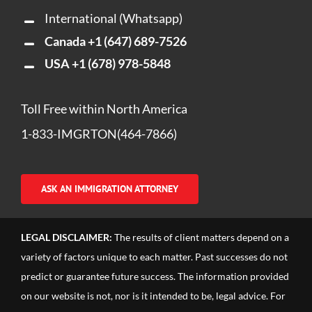
International (Whatsapp)
Canada
+1 (647) 689-7526
USA
+1 (678) 978-5848
Toll Free within North America
1-833-IMGRTON(464-7866)
ASK AN IMMIGRATION ATTORNEY
LEGAL DISCLAIMER:
The results of client matters depend on a
variety of factors unique to each matter. Past successes do not
predict or guarantee future success. The information provided
on our website is not, nor is it intended to be, legal advice. For