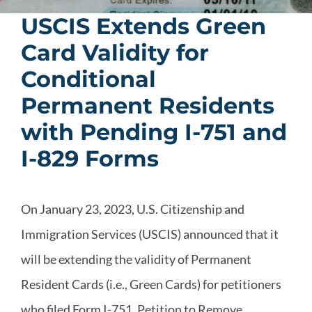
USCIS Extends Green
Card Validity for
Conditional
Permanent Residents
with Pending I-751 and
I-829 Forms
On January 23, 2023, U.S. Citizenship and
Immigration Services (USCIS) announced that it
will be extending the validity of Permanent
Resident Cards (i.e., Green Cards) for petitioners
who filed Form I-751, Petition to Remove