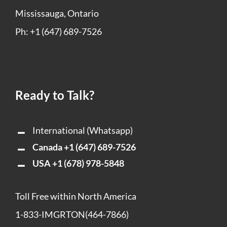
Mississauga, Ontario
Ph: +1 (647) 689-7526
Ready to Talk?
International (Whatsapp)
Canada
+1 (647) 689-7526
USA
+1 (678) 978-5848
Toll Free within North America
1-833-IMGRTON(464-7866)