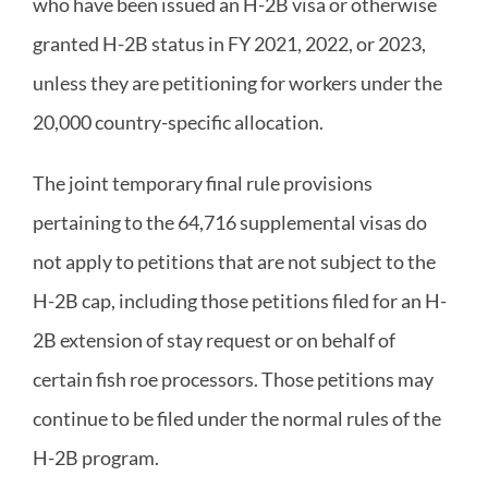
who have been issued an H-2B visa or otherwise
granted H-2B status in FY 2021, 2022, or 2023,
unless they are petitioning for workers under the
20,000 country-specific allocation.
The joint temporary final rule provisions
pertaining to the 64,716 supplemental visas do
not apply to petitions that are not subject to the
H-2B cap, including those petitions filed for an H-
2B extension of stay request or on behalf of
certain fish roe processors. Those petitions may
continue to be filed under the normal rules of the
H-2B program.