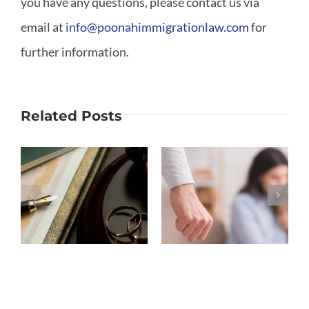
you have any questions, please contact us via
email at
info@poonahimmigrationlaw.com
for
further information.
Related Posts
Why Is
What If My
Moving out
Marriage
S
the
Ended
Biggest
Before
Mistake in
Removing
a Divorce?
Conditions?