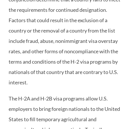
the requirements for continued designation.
Factors that could result in the exclusion of a
country or the removal of a country from the list
include fraud, abuse, nonimmigrant visa overstay
rates, and other forms of noncompliance with the
terms and conditions of the H-2 visa programs by
nationals of that country that are contrary to U.S.
interest.
The H-2A and H-2B visa programs allow U.S.
employers to bring foreign nationals to the United
States to fill temporary agricultural and