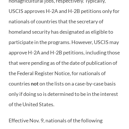
nonagricultural jobs, respectively. Typically,
USCIS approves H-2A and H-2B petitions only for
nationals of countries that the secretary of
homeland security has designated as eligible to
participate in the programs. However, USCIS may
approve H-2A and H-2B petitions, including those
that were pending as of the date of publication of
the Federal Register Notice, for nationals of
countries
not
on the lists on a case-by-case basis
only if doing so is determined to be in the interest
of the United States.
Effective Nov. 9, nationals of the following