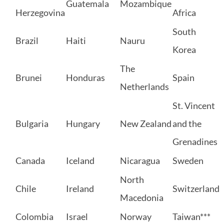
Guatemala
Mozambique
Herzegovina
Africa
South
Brazil
Haiti
Nauru
Korea
The
Brunei
Honduras
Spain
Netherlands
St. Vincent
Bulgaria
Hungary
New Zealand
and the
Grenadines
Canada
Iceland
Nicaragua
Sweden
North
Chile
Ireland
Switzerland
Macedonia
Colombia
Israel
Norway
Taiwan***