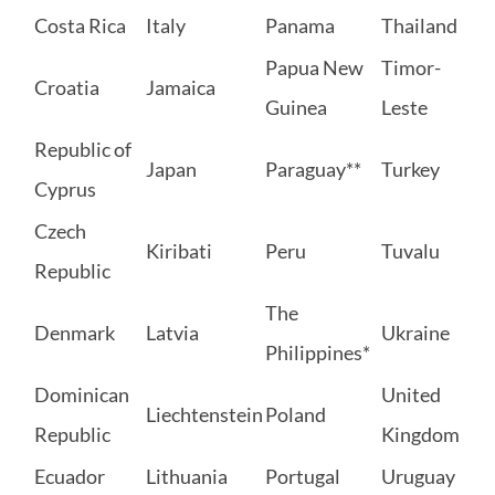
Costa Rica
Italy
Panama
Thailand
Papua New
Timor-
Croatia
Jamaica
Guinea
Leste
Republic of
Japan
Paraguay**
Turkey
Cyprus
Czech
Kiribati
Peru
Tuvalu
Republic
The
Denmark
Latvia
Ukraine
Philippines*
Dominican
United
Liechtenstein
Poland
Republic
Kingdom
Ecuador
Lithuania
Portugal
Uruguay