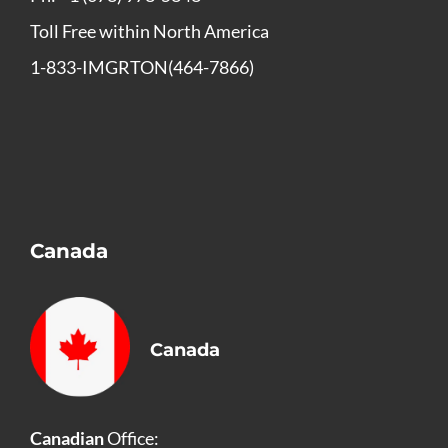
Toll Free within North America
1-833-IMGRTON(464-7866)
Canada
Canada
Canadian
Office: