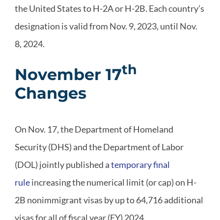
the United States to H-2A or H-2B. Each country’s
designation is valid from Nov. 9, 2023, until Nov.
8, 2024.
th
November 17
Changes
On Nov. 17, the Department of Homeland
Security (DHS) and the Department of Labor
(DOL) jointly published a
temporary final
rule
increasing the numerical limit (or cap) on H-
2B nonimmigrant visas by up to 64,716 additional
visas for all of fiscal year (FY) 2024.