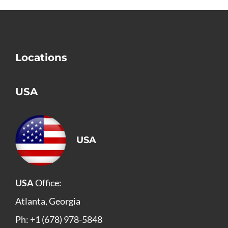
Locations
USA
USA
USA
Office:
Atlanta, Georgia
Ph: +1 (678) 978-5848