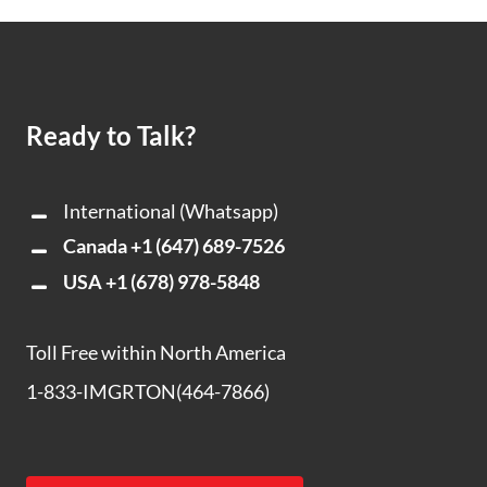
Ready to Talk?
International (Whatsapp)
Canada
+1 (647) 689-7526
USA
+1 (678) 978-5848
Toll Free within North America
1-833-IMGRTON(464-7866)