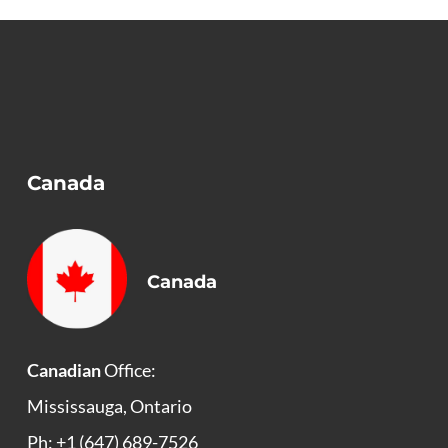
Canada
Canada
Canadian
Office:
Mississauga, Ontario
Ph: +1 (647) 689-7526