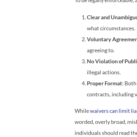
To be legally enforceable,
Clear and Unambigu
what circumstances.
Voluntary Agreeme
agreeing to.
No Violation of Publi
illegal actions.
Proper Format
: Both
contracts, including 
While
waivers can limit lia
worded, overly broad, misl
individuals should read t