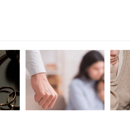
ving
What If My
gest
Marriage Ended
n a
Before Removing
?
Conditions?