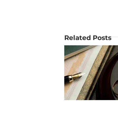
Related Posts
Why Is Mo
Does USCIS
out the Big
Check Divorce?
Mistake i
Divorce