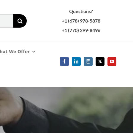
Questions?
+1 (678) 978-5878
+1 (770) 299-8496
hat We Offer