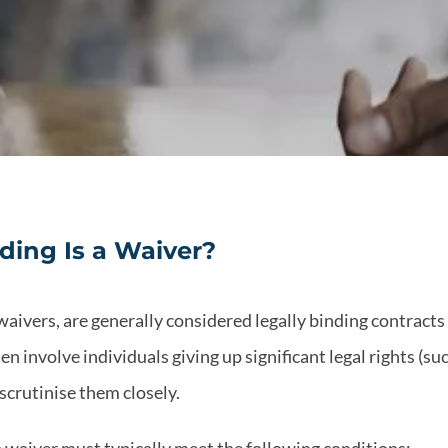
ding Is a Waiver?
waivers, are generally considered legally binding contracts 
 involve individuals giving up significant legal rights (such
scrutinise them closely.