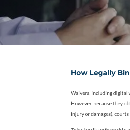
How Legally Bin
Waivers, including digital 
However, because they often
injury or damages), courts 