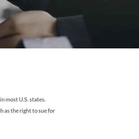
in most U.S. states.
 as the right to sue for