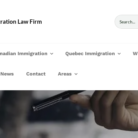
Search
ration Law Firm
for:
nadian Immigration
Quebec Immigration
W
News
Contact
Areas