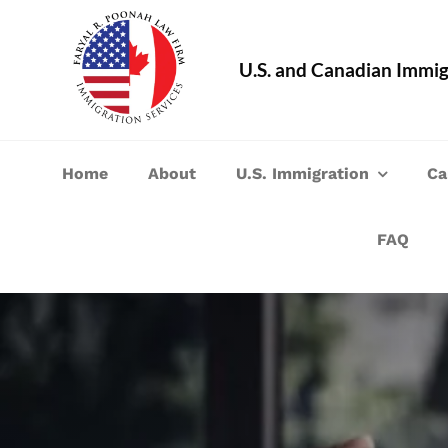
Skip
to
U.S. and Canadian Immig
content
Home
About
U.S. Immigration
Ca
FAQ