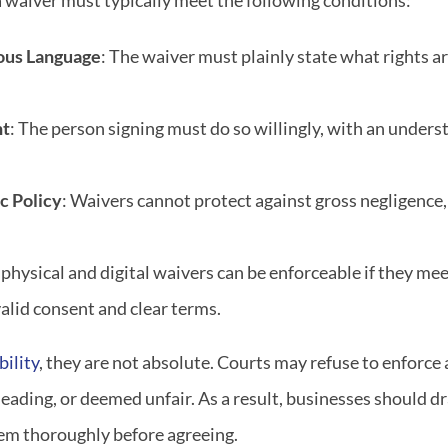
 a waiver must typically meet the following conditions:
ous Language
: The waiver must plainly state what rights 
nt
: The person signing must do so willingly, with an unders
c Policy
: Waivers cannot protect against gross negligence,
 physical and digital waivers can be enforceable if they me
valid consent and clear terms.
bility
, they are not absolute. Courts may refuse to enforce a
eading, or deemed unfair. As a result, businesses should dr
hem thoroughly before agreeing.