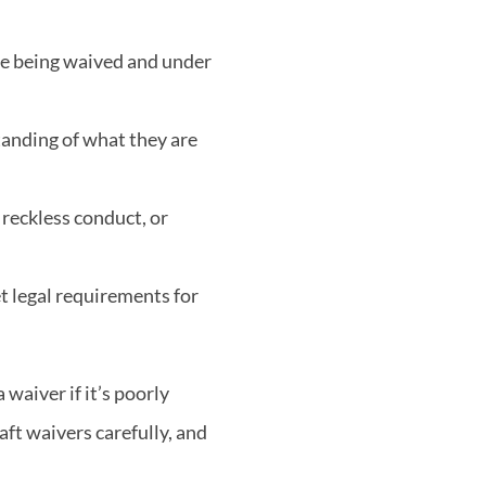
are being waived and under
tanding of what they are
 reckless conduct, or
et legal requirements for
 waiver if it’s poorly
aft waivers carefully, and