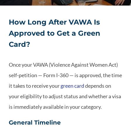
How Long After VAWA Is
Approved to Get a Green
Card?
Once your VAWA (Violence Against Women Act)
self-petition — Form I-360 — is approved, the time
it takes to receive your
green card
depends on
your eligibility to adjust status and whether a visa
is immediately available in your category.
General Timeline