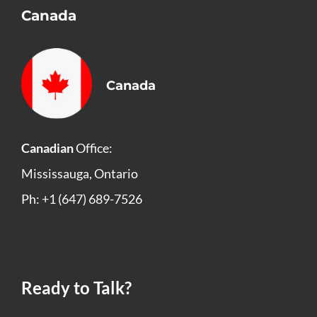
Canada
Canada
Canadian
Office:
Mississauga, Ontario
Ph: +1 (647) 689-7526
Ready to Talk?