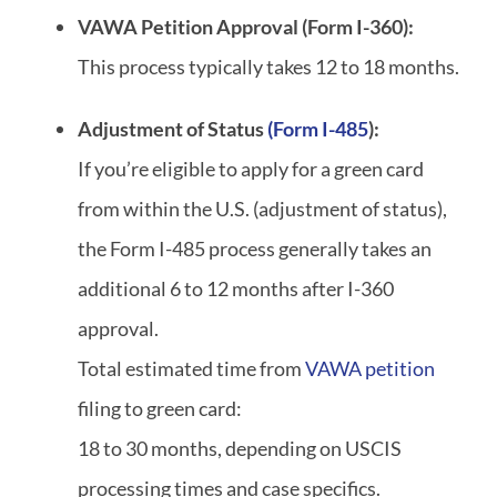
VAWA Petition Approval (Form I-360):
This process typically takes 12 to 18 months.
Adjustment of Status
(Form I-485
):
If you’re eligible to apply for a green card
from within the U.S. (adjustment of status),
the Form I-485 process generally takes an
additional 6 to 12 months after I-360
approval.
Total estimated time from
VAWA petition
filing to green card:
18 to 30 months, depending on USCIS
processing times and case specifics.