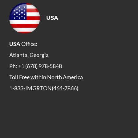
USA
USA
Office:
Atlanta, Georgia
Ph: +1 (678) 978-5848
Toll Free within North America
1-833-IMGRTON(464-7866)