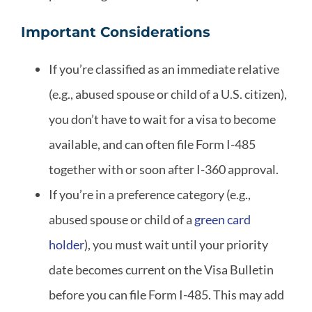
Important Considerations
If you’re classified as an immediate relative
(e.g., abused spouse or child of a U.S. citizen),
you don’t have to wait for a visa to become
available, and can often file Form I-485
together with or soon after I-360 approval.
If you’re in a preference category (e.g.,
abused spouse or child of a
green card
holder
), you must wait until your priority
date becomes current on the Visa Bulletin
before you can file Form I-485. This may add