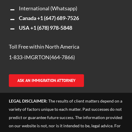
International (Whatsapp)
Canada
+1 (647) 689-7526
USA
+1 (678) 978-5848
Toll Free within North America
1-833-IMGRTON(464-7866)
ASK AN IMMIGRATION ATTORNEY
LEGAL DISCLAIMER:
The results of client matters depend on a
variety of factors unique to each matter. Past successes do not
predict or guarantee future success. The information provided
on our website is not, nor is it intended to be, legal advice. For