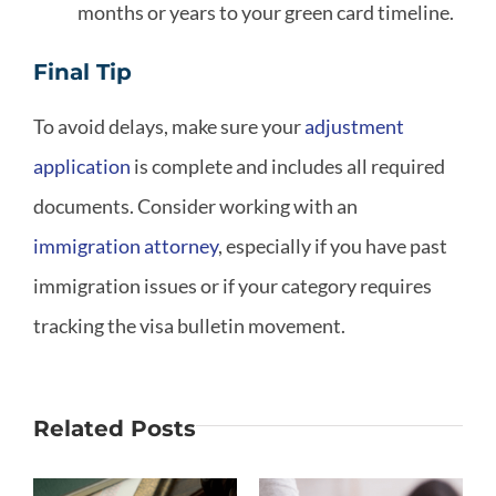
months or years to your green card timeline.
Final Tip
To avoid delays, make sure your
adjustment
application
is complete and includes all required
documents. Consider working with an
immigration attorney
, especially if you have past
immigration issues or if your category requires
tracking the visa bulletin movement.
Related Posts
Why Is
What If My