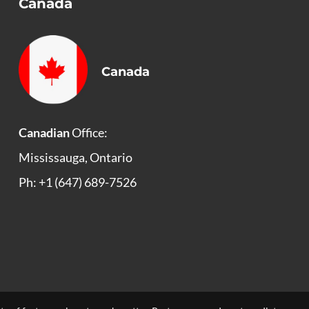
Canada
Canada
Canadian
Office:
Mississauga, Ontario
Ph: +1 (647) 689-7526