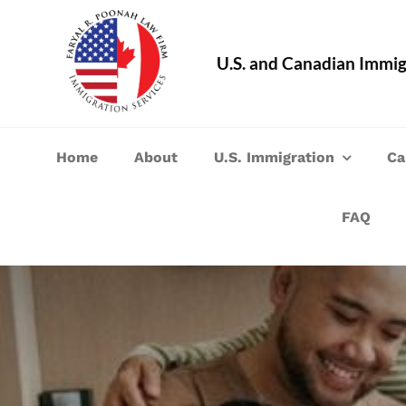
Skip
to
U.S. and Canadian Immig
content
Home
About
U.S. Immigration
Ca
FAQ