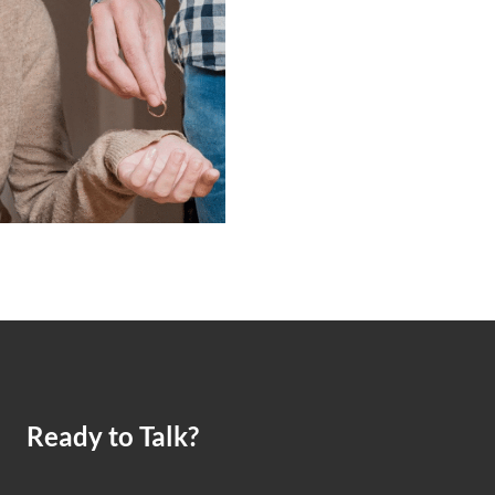
Ready to Talk?