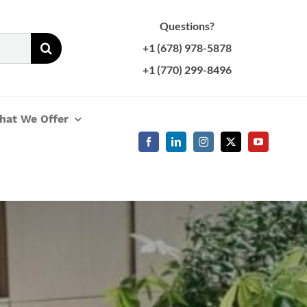
Questions?
+1 (678) 978-5878
+1 (770) 299-8496
hat We Offer