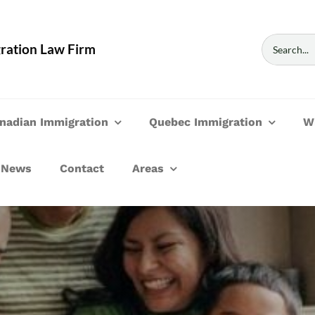
Search
ration Law Firm
for:
nadian Immigration
Quebec Immigration
W
News
Contact
Areas