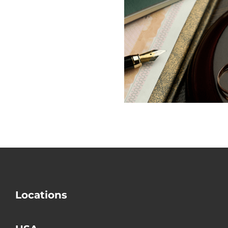
Why Is Mo
Does USCIS
out the Big
Check Divorce?
Mistake i
Divorce
Locations