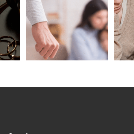
ving
What If My
gest
Marriage Ended
n a
Before Removing
?
Conditions?