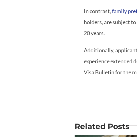
In contrast,
family pre
holders, are subject to
20 years.
Additionally, applican
experience extended de
Visa Bulletin for the 
Related Posts