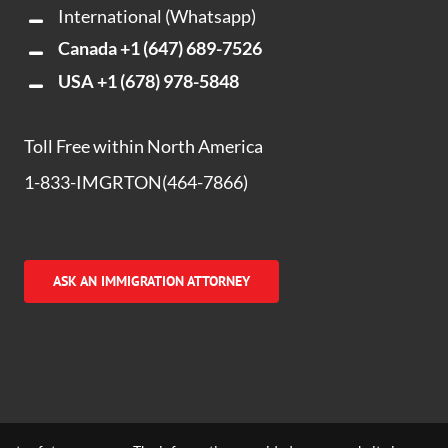
International (Whatsapp)
Canada
+1 (647) 689-7526
USA
+1 (678) 978-5848
Toll Free within North America
1-833-IMGRTON(464-7866)
ASK AN IMMIGRATION ATTORNEY