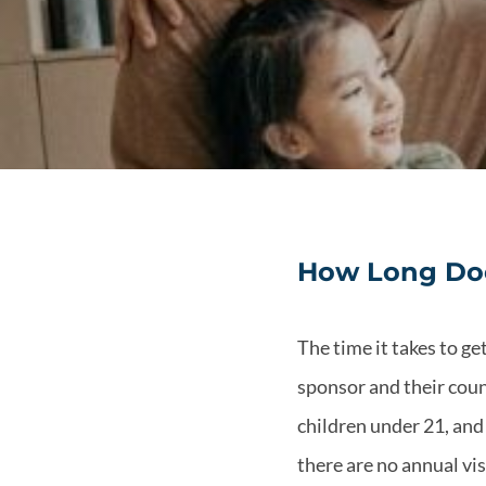
How Long Does
The time it takes to ge
sponsor and their coun
children under 21, and
there are no annual vis