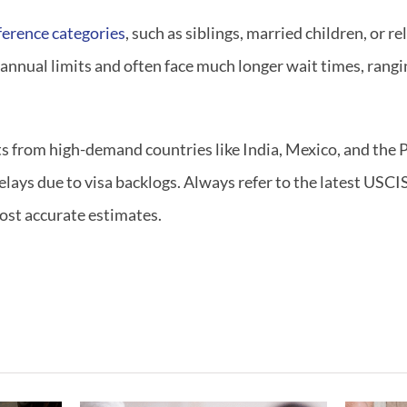
ference categories
, such as siblings, married children, or re
 annual limits and often face much longer wait times, rangi
ts from high-demand countries like India, Mexico, and the 
lays due to visa backlogs. Always refer to the latest USCI
most accurate estimates.