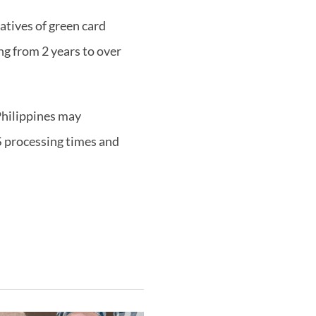
latives of green card
ng from 2 years to over
Philippines may
S processing times and