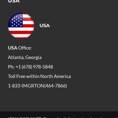
USA
USA
USA
Office:
Atlanta, Georgia
Ph: +1 (678) 978-5848
Toll Free within North America
1-833-IMGRTON(464-7866)