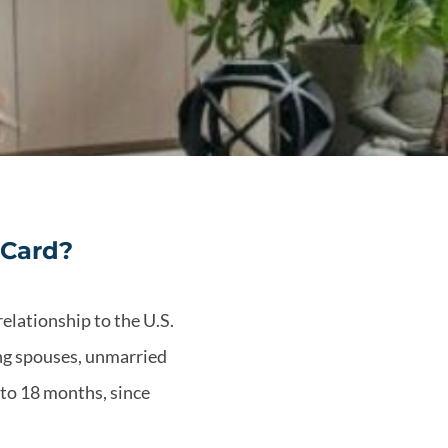
 Card?
relationship to the U.S.
ing spouses, unmarried
 to 18 months, since