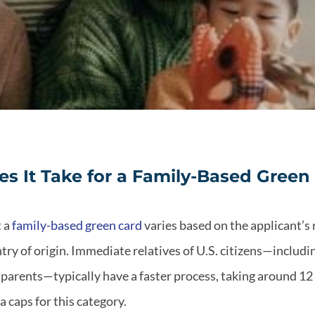
 It Take for a Family-Based Green
t a
family-based green card
varies based on the applicant’s 
try of origin. Immediate relatives of U.S. citizens—includ
 parents—typically have a faster process, taking around 12
a caps for this category.