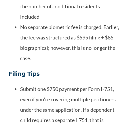
the number of conditional residents
included.
No separate biometric fee is charged. Earlier,
the fee was structured as $595 filing + $85
biographical; however, this is no longer the
case.
Filing Tips
Submit one $750 payment per Form I‑751,
even if you’re covering multiple petitioners
under the same application. If a dependent
child requires a separate I‑751, that is