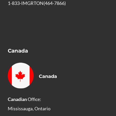
1-833-IMGRTON(464-7866)
Canada
Canada
Canadian
Office:
Mississauga, Ontario