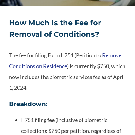
How Much Is the Fee for
Removal of Conditions?
The fee for filing Form I‑751 (Petition to
Remove
Conditions on Residence
) is currently $750, which
now includes the biometric services fee as of April
1, 2024.
Breakdown:
I‑751 filing fee (inclusive of biometric
collection): $750 per
petition
, regardless of