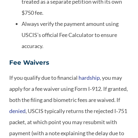
treated as a separate petition with its own
$750 fee.
Always verify the payment amount using
USCIS’s official Fee Calculator to ensure
accuracy.
Fee Waivers
If you qualify due to financial
hardship
, you may
apply for a fee waiver using Form I‑912. If granted,
both the filing and biometric fees are waived. If
denied
, USCIS typically returns the rejected I‑751
packet, at which point you may resubmit with
payment (with a note explaining the delay due to