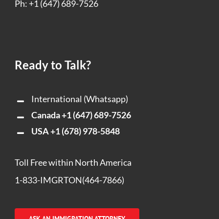
Ph: +1 (647) 689-7526
Ready to Talk?
International (Whatsapp)
Canada
+1 (647) 689-7526
USA
+1 (678) 978-5848
Toll Free within North America
1-833-IMGRTON(464-7866)
ASK AN IMMIGRATION ATTORNEY