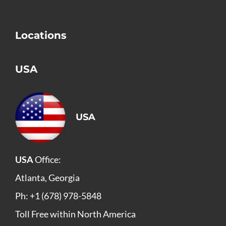
Locations
USA
USA
USA
Office:
Atlanta, Georgia
Ph: +1 (678) 978-5848
Toll Free within North America