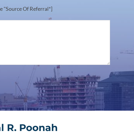
e "Source Of Referral*]
l R. Poonah