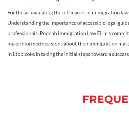
For those navigating the intricacies of immigration la
Understanding the importance of accessible legal guida
professionals. Poonah Immigration Law Firm’s commitme
make informed decisions about their immigration matters
in Etobicoke in taking the initial steps toward a succ
FREQUE