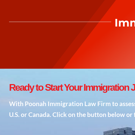
Imm
Ready to
Start
Your Immigration 
With Poonah Immigration Law Firm to assess y
U.S. or Canada. Click on the button below or f