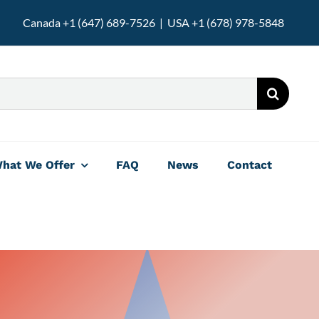
Canada +1 (647) 689-7526 | USA +1 (678) 978-5848
hat We Offer
FAQ
News
Contact