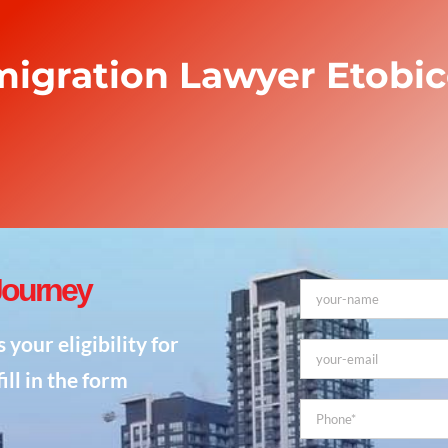
igration Lawyer Etobi
Journey
our eligibility for
ill in the form