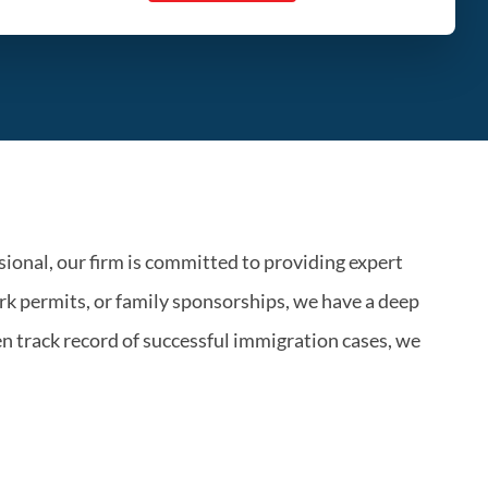
ional, our firm is committed to providing expert
k permits, or family sponsorships, we have a deep
n track record of successful immigration cases, we