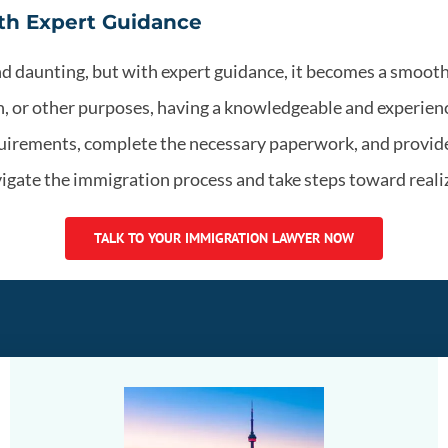
th Expert Guidance
nd daunting, but with expert guidance, it becomes a smoo
on, or other purposes, having a knowledgeable and experien
quirements, complete the necessary paperwork, and provide
igate the immigration process and take steps toward realiz
TALK TO YOUR IMMIGRATION LAWYER NOW