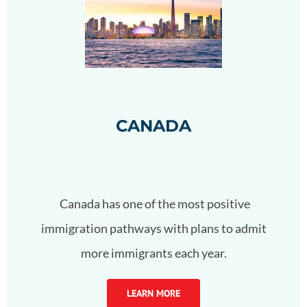
CANADA
Canada has one of the most positive
immigration pathways with plans to admit
more immigrants each year.
LEARN MORE