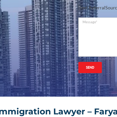
[text ReferralSourc
Immigration Lawyer – Farya