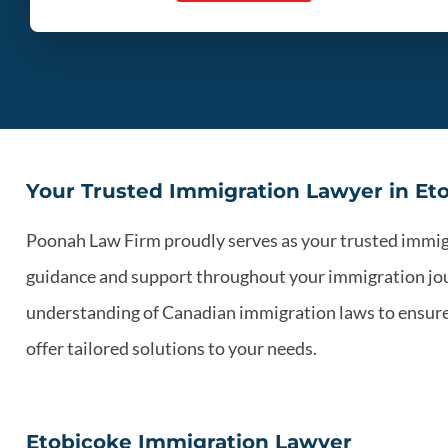
Your Trusted Immigration Lawyer in Et
Poonah Law Firm proudly serves as your trusted immigra
guidance and support throughout your immigration jou
understanding of Canadian immigration laws to ensure y
offer tailored solutions to your needs.
Etobicoke Immigration Lawyer