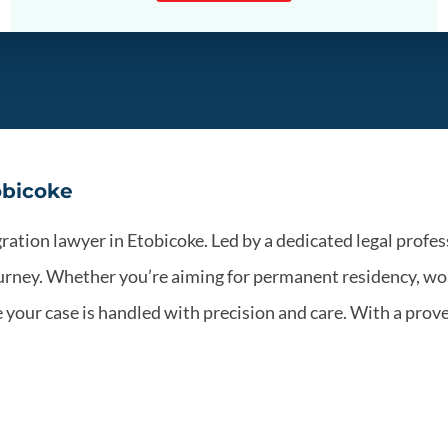
obicoke
tion lawyer in Etobicoke. Led by a dedicated legal profess
rney. Whether you’re aiming for permanent residency, wor
our case is handled with precision and care. With a prove