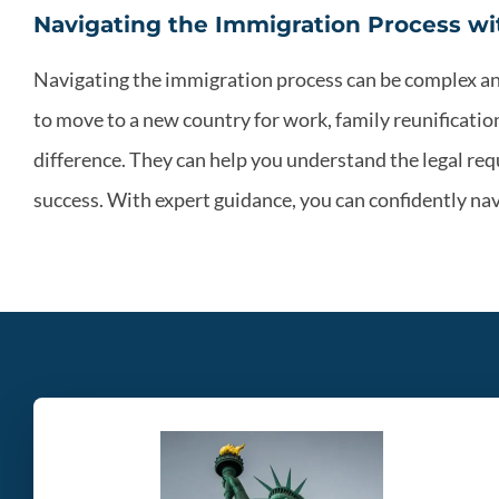
Navigating the Immigration Process wi
Navigating the immigration process can be complex a
to move to a new country for work, family reunificati
difference. They can help you understand the legal re
success. With expert guidance, you can confidently nav