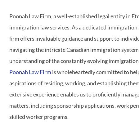
Poonah Law Firm, a well-established legal entity in Eto
immigration law services. As a dedicated immigration 
firm offers invaluable guidance and support to individ
navigating the intricate Canadian immigration system
understanding of the constantly evolving immigration 
Poonah Law Firm
is wholeheartedly committed to helpi
aspirations of residing, working, and establishing the
extensive experience enables us to proficiently manag
matters, including sponsorship applications, work per
skilled worker programs.