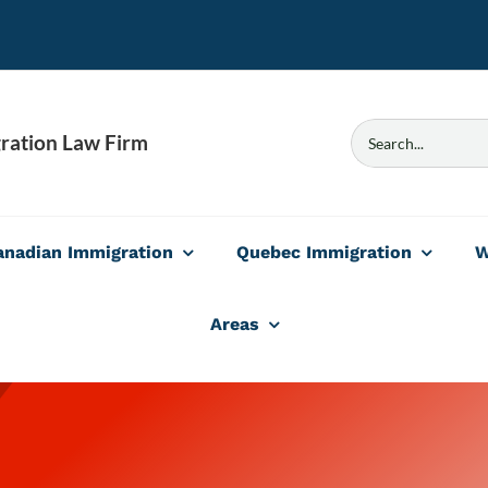
Search
ration Law Firm
for:
anadian Immigration
Quebec Immigration
W
Areas