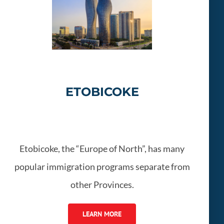
ETOBICOKE
Etobicoke, the “Europe of North”, has many
popular immigration programs separate from
other Provinces.
LEARN MORE