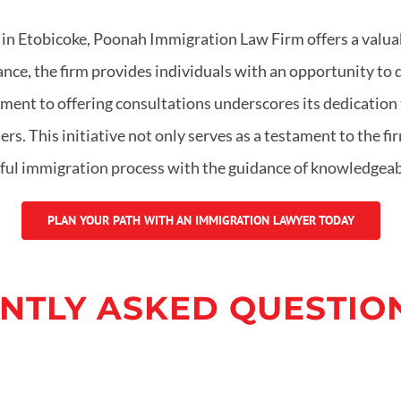
w in Etobicoke, Poonah Immigration Law Firm offers a valuab
nce, the firm provides individuals with an opportunity to
nt to offering consultations underscores its dedication t
. This initiative not only serves as a testament to the firm
essful immigration process with the guidance of knowledge
PLAN YOUR PATH WITH AN IMMIGRATION LAWYER TODAY
NTLY ASKED QUESTION