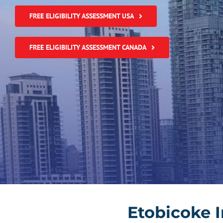
FREE ELIGIBILITY ASSESSMENT USA
FREE ELIGIBILITY ASSESSMENT CANADA
Etobicoke 