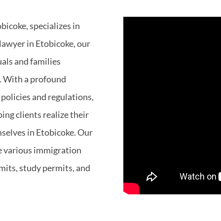
bicoke, specializes in
lawyer in Etobicoke, our
uals and families
. With a profound
policies and regulations,
ng clients realize their
mselves in Etobicoke. Our
e various immigration
mits, study permits, and