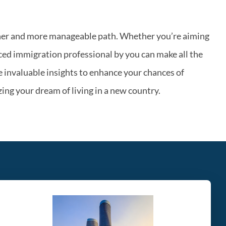
ther and more manageable path. Whether you’re aiming
ced immigration professional by you can make all the
 invaluable insights to enhance your chances of
ing your dream of living in a new country.