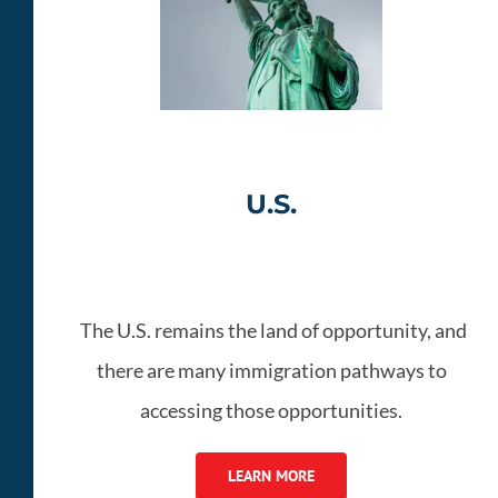
U.S.
The U.S. remains the land of opportunity, and
there are many immigration pathways to
accessing those opportunities.
LEARN MORE