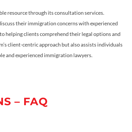
le resource through its consultation services.
 discuss their immigration concerns with experienced
o helping clients comprehend their legal options and
’s client-centric approach but also assists individuals
able and experienced immigration lawyers.
S – FAQ