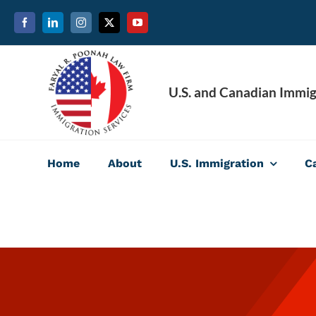
Skip
to
content
U.S. and Canadian Immig
Home
About
U.S. Immigration
C