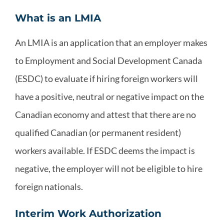
What is an LMIA
An LMIA is an application that an employer makes
to Employment and Social Development Canada
(ESDC) to evaluate if hiring foreign workers will
have a positive, neutral or negative impact on the
Canadian economy and attest that there are no
qualified Canadian (or permanent resident)
workers available. If ESDC deems the impact is
negative, the employer will not be eligible to hire
foreign nationals.
Interim Work Authorization