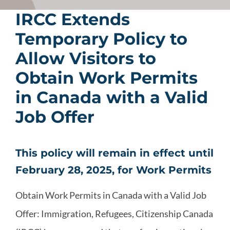
IRCC Extends
Temporary Policy to
Allow Visitors to
Obtain Work Permits
in Canada with a Valid
Job Offer
This policy will remain in effect until
February 28, 2025, for Work Permits
Obtain Work Permits in Canada with a Valid Job
Offer: Immigration, Refugees, Citizenship Canada