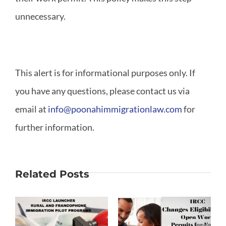
unnecessary.
This alert is for informational purposes only. If
you have any questions, please contact us via
email at
info@poonahimmigrationlaw.com
for
further information.
Related Posts
Changes to
Open Work
Francophone
on
Permits for
Students