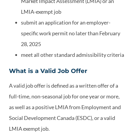
Market Impact Assessment (LMIA) or an
LMIA-exempt job
submit an application for an employer-
specific work permit no later than February
28, 2025
meet all other standard admissibility criteria
What is a Valid Job Offer
A valid job offer is defined as a written offer of a
full-time, non-seasonal job for one year or more,
as well as a positive LMIA from Employment and
Social Development Canada (ESDC), or a valid
LMIA exempt job.