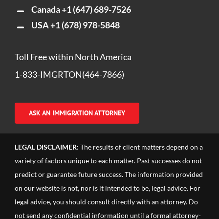
Canada
+1 (647) 689-7526
USA
+1 (678) 978-5848
Toll Free within North America
1-833-IMGRTON(464-7866)
ASK AN IMMIGRATION ATTORNEY
LEGAL DISCLAIMER:
The results of client matters depend on a
variety of factors unique to each matter. Past successes do not
predict or guarantee future success. The information provided
on our website is not, nor is it intended to be, legal advice. For
legal advice, you should consult directly with an attorney. Do
not send any confidential information until a formal attorney-