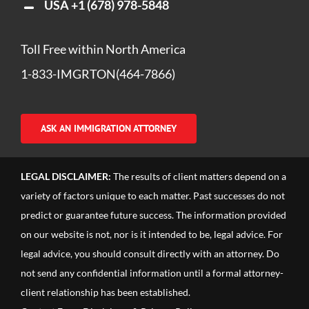
USA
+1 (678) 978-5848
Toll Free within North America
1-833-IMGRTON(464-7866)
ASK AN IMMIGRATION ATTORNEY
LEGAL DISCLAIMER:
The results of client matters depend on a
variety of factors unique to each matter. Past successes do not
predict or guarantee future success. The information provided
on our website is not, nor is it intended to be, legal advice. For
legal advice, you should consult directly with an attorney. Do
not send any confidential information until a formal attorney-
client relationship has been established.