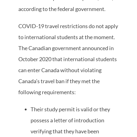
according to the federal government.
COVID-19 travel restrictions do not apply
to international students at the moment.
The Canadian government announced in
October 2020 that international students
can enter Canada without violating
Canada’s travel ban if they met the
following requirements:
Their study permit is valid or they
possess a letter of introduction
verifying that they have been