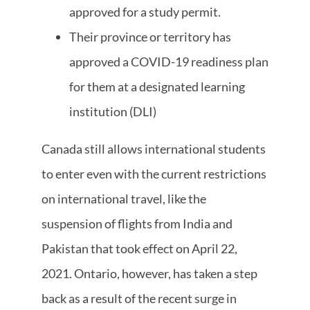
approved for a study permit.
Their province or territory has
approved a COVID-19 readiness plan
for them at a designated learning
institution (DLI)
Canada still allows international students
to enter even with the current restrictions
on international travel, like the
suspension of flights from India and
Pakistan that took effect on April 22,
2021. Ontario, however, has taken a step
back as a result of the recent surge in