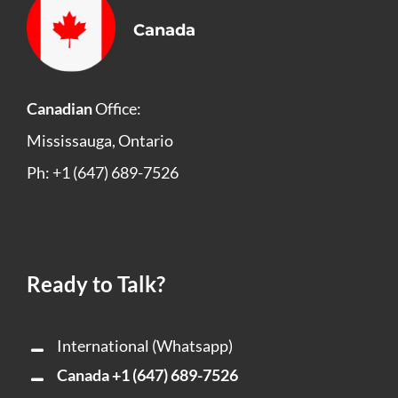
Canada
Canadian
Office:
Mississauga, Ontario
Ph: +1 (647) 689-7526
Ready to Talk?
International (Whatsapp)
Canada
+1 (647) 689-7526