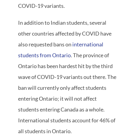
COVID-19 variants.
In addition to Indian students, several
other countries affected by COVID have
also requested bans on
international
students from Ontario
. The province of
Ontario has been hardest hit by the third
wave of COVID-19 variants out there. The
ban will currently only affect students
entering Ontario; it will not affect
students entering Canada as a whole.
International students account for 46% of
all students in Ontario.