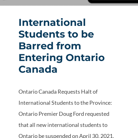
International
Students to be
Barred from
Entering Ontario
Canada
Ontario Canada Requests Halt of
International Students to the Province:
Ontario Premier Doug Ford requested
that all new international students to
Ontario be suspended on April 30, 2021,