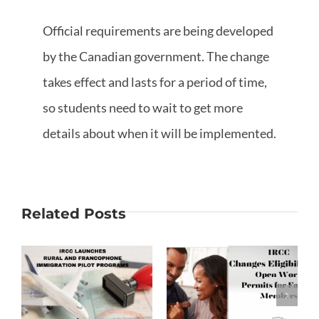
Official requirements are being developed
by the Canadian government. The change
takes effect and lasts for a period of time,
so students need to wait to get more
details about when it will be implemented.
Related Posts
Changes to
Open Work
Francophone
on
Permits for
Students
Family
Immigration