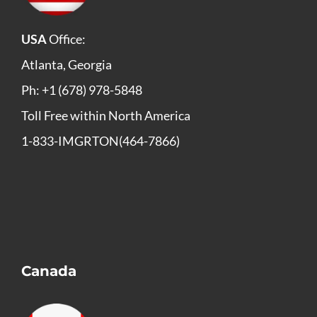
USA
Office:
Atlanta, Georgia
Ph: +1 (678) 978-5848
Toll Free within North America
1-833-IMGRTON(464-7866)
Canada