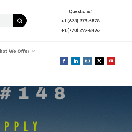
Questions?
+1 (678) 978-5878
+1 (770) 299-8496
hat We Offer