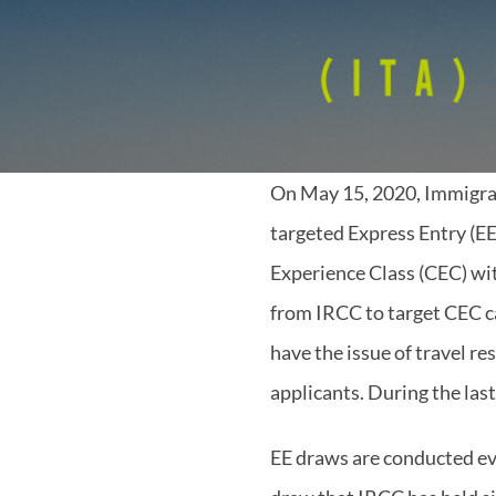
On May 15, 2020, Immigra
targeted Express Entry (EE
Experience Class (CEC) wi
from IRCC to target CEC c
have the issue of travel re
applicants. During the las
EE draws are conducted ev