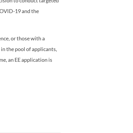
cision to conduct targeted
 COVID-19 and the
nce, or those with a
in the pool of applicants,
e, an EE application is