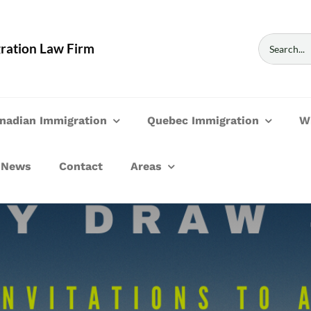
Search
ration Law Firm
for:
nadian Immigration
Quebec Immigration
W
News
Contact
Areas