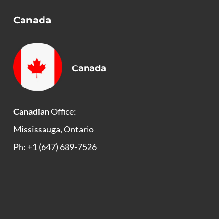
Canada
Canada
Canadian
Office:
Mississauga, Ontario
Ph: +1 (647) 689-7526