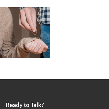
Ready to Talk?