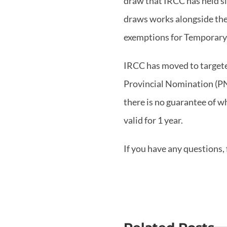
draw that IRCC has held si
draws works alongside the
exemptions for Temporary
IRCC has moved to targete
Provincial Nomination (PNP
there is no guarantee of 
valid for 1 year.
If you have any questions, 