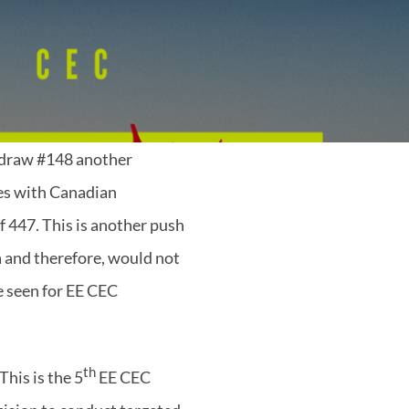
 draw #148 another
tes with Canadian
 447. This is another push
a and therefore, would not
ve seen for EE CEC
th
his is the 5
EE CEC