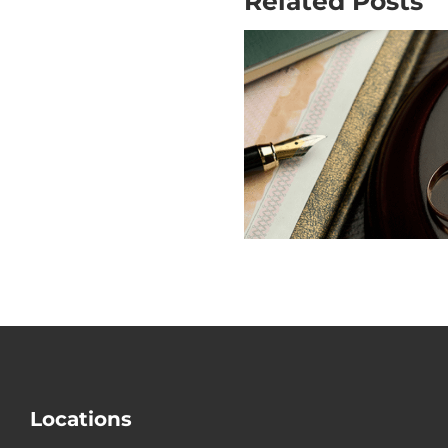
Related Posts
Why Is Mo
Does USCIS
out the Big
Check Divorce?
Mistake i
Divorce
Locations