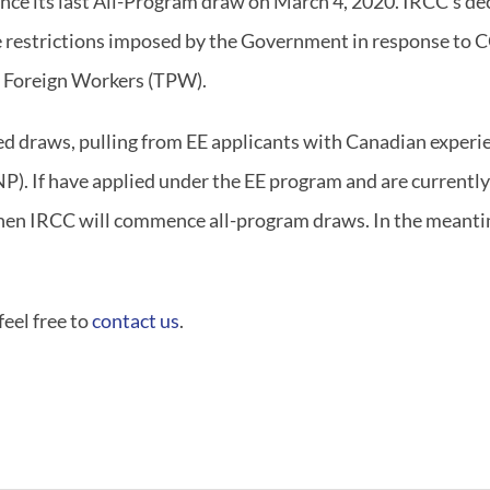
nce its last All-Program draw on March 4, 2020. IRCC’s de
 restrictions imposed by the Government in response to
 Foreign Workers (TPW).
d draws, pulling from EE applicants with Canadian experie
). If have applied under the EE program and are currently 
when IRCC will commence all-program draws. In the meantim
feel free to
contact us
.