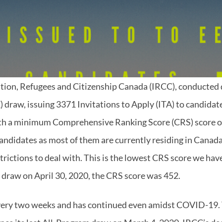
tion, Refugees and Citizenship Canada (IRCC), conducted
) draw, issuing 3371 Invitations to Apply (ITA) to candida
th a minimum Comprehensive Ranking Score (CRS) score of
andidates as most of them are currently residing in Canad
strictions to deal with. This is the lowest CRS score we ha
t draw on April 30, 2020, the CRS score was 452.
ery two weeks and has continued even amidst COVID-19. T