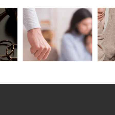
ving
What If My
gest
Marriage Ended
n a
Before Removing
?
Conditions?