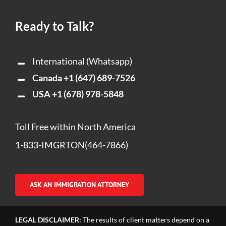
Ready to Talk?
International (Whatsapp)
Canada
+1 (647) 689-7526
USA
+1 (678) 978-5848
Toll Free within North America
1-833-IMGRTON(464-7866)
ASK AN IMMIGRATION ATTORNEY
LEGAL DISCLAIMER:
The results of client matters depend on a