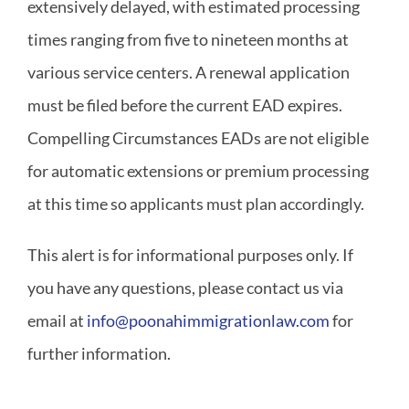
extensively delayed, with estimated processing
times ranging from five to nineteen months at
various service centers. A renewal application
must be filed before the current EAD expires.
Compelling Circumstances EADs are not eligible
for automatic extensions or premium processing
at this time so applicants must plan accordingly.
This alert is for informational purposes only. If
you have any questions, please contact us via
email at
info@poonahimmigrationlaw.com
for
further information.