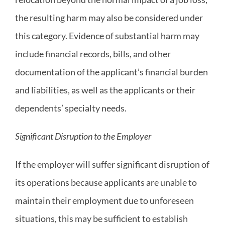
the resulting harm may also be considered under
this category. Evidence of substantial harm may
include financial records, bills, and other
documentation of the applicant’s financial burden
and liabilities, as well as the applicants or their
dependents’ specialty needs.
Significant Disruption to the Employer
If the employer will suffer significant disruption of
its operations because applicants are unable to
maintain their employment due to unforeseen
situations, this may be sufficient to establish