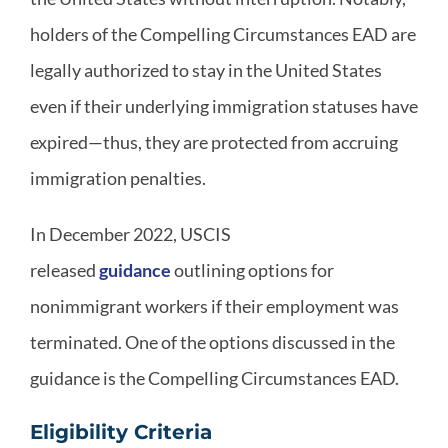
holders of the Compelling Circumstances EAD are
legally authorized to stay in the United States
even if their underlying immigration statuses have
expired—thus, they are protected from accruing
immigration penalties.
In December 2022, USCIS
released
guidance
outlining options for
nonimmigrant workers if their employment was
terminated. One of the options discussed in the
guidance is the Compelling Circumstances EAD.
Eligibility Criteria