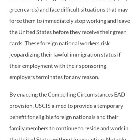
green cards) and face difficult situations that may
force them to immediately stop working and leave
the United States before they receive their green
cards. These foreign national workers risk
jeopardizing their lawful immigration status if
their employment with their sponsoring
employers terminates for any reason.
By enacting the Compelling Circumstances EAD
provision, USCIS aimed to provide a temporary
benefit for eligible foreign nationals and their
family members to continue to reside and work in
the United States without interruption. Notably,