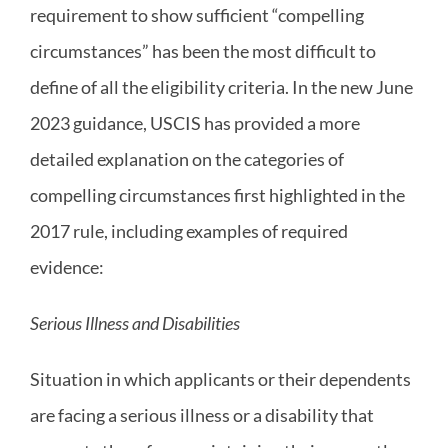
requirement to show sufficient “compelling
circumstances” has been the most difficult to
define of all the eligibility criteria. In the new June
2023 guidance, USCIS has provided a more
detailed explanation on the categories of
compelling circumstances first highlighted in the
2017 rule, including examples of required
evidence:
Serious Illness and Disabilities
Situation in which applicants or their dependents
are facing a serious illness or a disability that