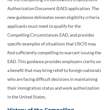
Authorization Document (EAD) application. The
new guidance delineates seven eligibility criteria
applicants must meet to qualify for the
Compelling Circumstances EAD, and provides
specific examples of situations that USCIS may
find sufficiently compelling to warrant issuing the
EAD. This guidance provides employers clarity on
a benefit that may bring relief to foreign nationals
who are facing difficult decisions in maintaining
their immigration status and work authorization
in the United States.
History of the Compelling