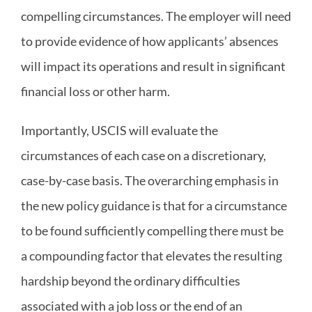
compelling circumstances. The employer will need
to provide evidence of how applicants’ absences
will impact its operations and result in significant
financial loss or other harm.
Importantly, USCIS will evaluate the
circumstances of each case on a discretionary,
case-by-case basis. The overarching emphasis in
the new policy guidance is that for a circumstance
to be found sufficiently compelling there must be
a compounding factor that elevates the resulting
hardship beyond the ordinary difficulties
associated with a job loss or the end of an