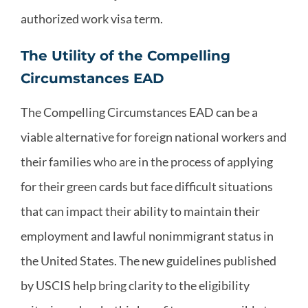
authorized work visa term.
The Utility of the Compelling
Circumstances EAD
The Compelling Circumstances EAD can be a
viable alternative for foreign national workers and
their families who are in the process of applying
for their green cards but face difficult situations
that can impact their ability to maintain their
employment and lawful nonimmigrant status in
the United States. The new guidelines published
by USCIS help bring clarity to the eligibility