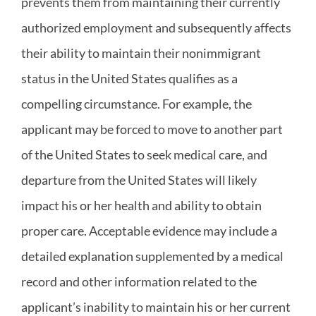
prevents them from maintaining their currently
authorized employment and subsequently affects
their ability to maintain their nonimmigrant
status in the United States qualifies as a
compelling circumstance. For example, the
applicant may be forced to move to another part
of the United States to seek medical care, and
departure from the United States will likely
impact his or her health and ability to obtain
proper care. Acceptable evidence may include a
detailed explanation supplemented by a medical
record and other information related to the
applicant’s inability to maintain his or her current