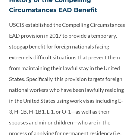
Circumstances EAD Benefit
USCIS established the Compelling Circumstances
EAD provision in 2017 to provide a temporary,
stopgap benefit for foreign nationals facing
extremely difficult situations that prevent them
from maintaining their lawful stay in the United
States. Specifically, this provision targets foreign
national workers who have been lawfully residing
in the United States using work visas including E-
3, H-1B, H-1B1, L-1, or O-1—as well as their
spouses and minor children—who are in the
process of applying for permanent residency (i.e.,