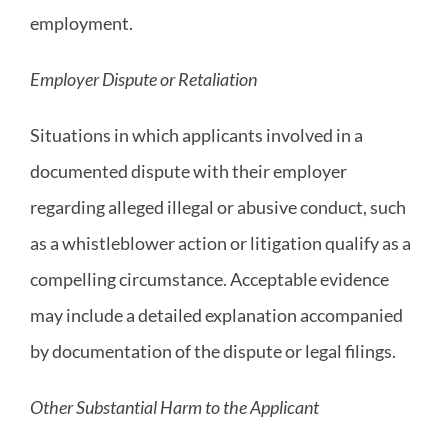
employment.
Employer Dispute or Retaliation
Situations in which applicants involved in a
documented dispute with their employer
regarding alleged illegal or abusive conduct, such
as a whistleblower action or litigation qualify as a
compelling circumstance. Acceptable evidence
may include a detailed explanation accompanied
by documentation of the dispute or legal filings.
Other Substantial Harm to the Applicant