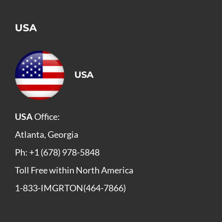
USA
USA
USA
Office:
Atlanta, Georgia
Ph: +1 (678) 978-5848
Toll Free within North America
1-833-IMGRTON(464-7866)