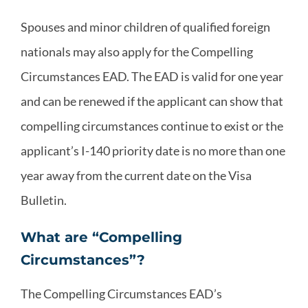
Spouses and minor children of qualified foreign
nationals may also apply for the Compelling
Circumstances EAD. The EAD is valid for one year
and can be renewed if the applicant can show that
compelling circumstances continue to exist or the
applicant’s I-140 priority date is no more than one
year away from the current date on the Visa
Bulletin.
What are “Compelling
Circumstances”?
The Compelling Circumstances EAD’s