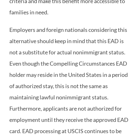
criteria and make this benefit more accessible to
families in need.
Employers and foreign nationals considering this
alternative should keep in mind that this EAD is
not a substitute for actual nonimmigrant status.
Even though the Compelling Circumstances EAD
holder may reside in the United States in a period
of authorized stay, this is not the same as
maintaining lawful nonimmigrant status.
Furthermore, applicants are not authorized for
employment until they receive the approved EAD
card. EAD processing at USCIS continues to be