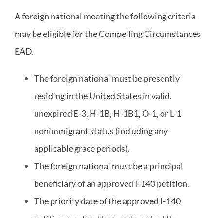
A foreign national meeting the following criteria
may be eligible for the Compelling Circumstances
EAD.
The foreign national must be presently
residing in the United States in valid,
unexpired E-3, H-1B, H-1B1, O-1, or L-1
nonimmigrant status (including any
applicable grace periods).
The foreign national must be a principal
beneficiary of an approved I-140 petition.
The priority date of the approved I-140