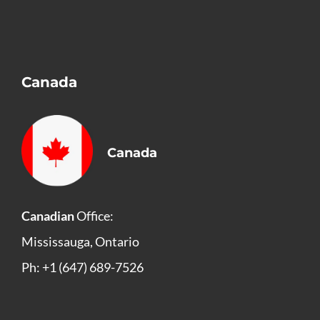
Canada
Canada
Canadian
Office:
Mississauga, Ontario
Ph: +1 (647) 689-7526