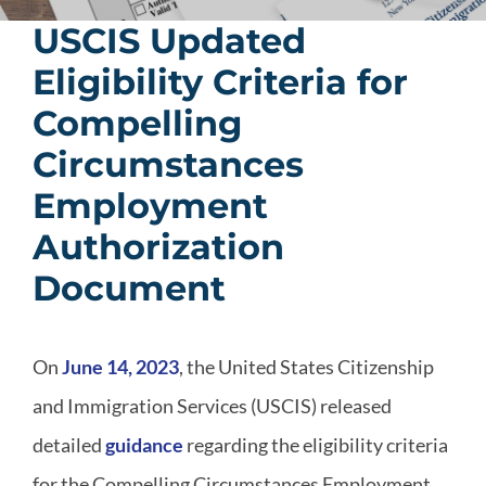
USCIS Updated
Eligibility Criteria for
Compelling
Circumstances
Employment
Authorization
Document
On
June 14, 2023
, the United States Citizenship
and Immigration Services (USCIS) released
detailed
guidance
regarding the eligibility criteria
for the Compelling Circumstances Employment