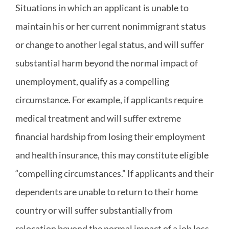
Situations in which an applicant is unable to
maintain his or her current nonimmigrant status
or change to another legal status, and will suffer
substantial harm beyond the normal impact of
unemployment, qualify as a compelling
circumstance. For example, if applicants require
medical treatment and will suffer extreme
financial hardship from losing their employment
and health insurance, this may constitute eligible
“compelling circumstances.” If applicants and their
dependents are unable to return to their home
country or will suffer substantially from
relocation beyond the normal impact of a job loss,