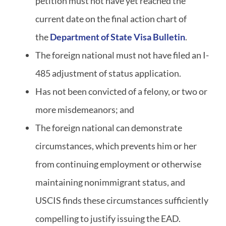
petition must not have yet reached the
current date on the final action chart of
the
Department of State Visa Bulletin
.
The foreign national must not have filed an I-
485 adjustment of status application.
Has not been convicted of a felony, or two or
more misdemeanors; and
The foreign national can demonstrate
circumstances, which prevents him or her
from continuing employment or otherwise
maintaining nonimmigrant status, and
USCIS finds these circumstances sufficiently
compelling to justify issuing the EAD.