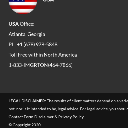
USA
Office:
Atlanta, Georgia
Ph: +1 (678) 978-5848
Toll Free within North America
1-833-IMGRTON(464-7866)
LEGAL DISCLAIMER:
The results of client matters depend on a vari
not, nor is it intended to be, legal advice. For legal advice, you sho
Contact Form Disclaimer & Privacy Policy
© Copyright 2020