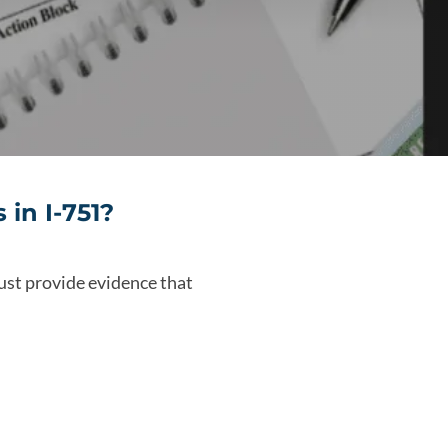
in I-751?
ust provide evidence that