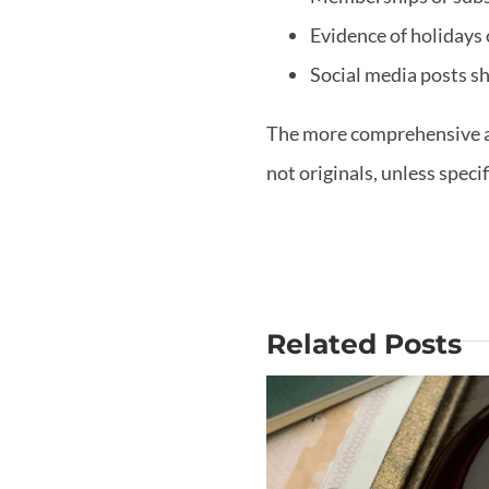
Evidence of holidays 
Social media posts sh
The more comprehensive and
not originals, unless speci
Related Posts
Why Is Mo