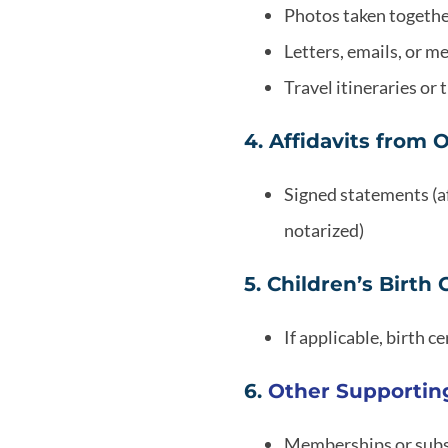
Photos taken together
Letters, emails, or 
Travel itineraries or
4. Affidavits from 
Signed statements (af
notarized)
5. Children’s Birth 
If applicable, birth c
6.
Other Supporti
Memberships or subs