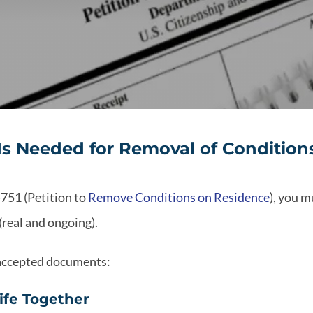
s Needed for Removal of Conditions 
-751 (Petition to
Remove Conditions on Residence
), you m
(real and ongoing).
 accepted documents:
Life Together