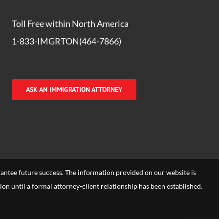
Toll Free within North America
1-833-IMGRTON(464-7866)
ASK AN IMMIGRATION ATTORNEY
arantee future success. The information provided on our website is
tion until a formal attorney-client relationship has been established.