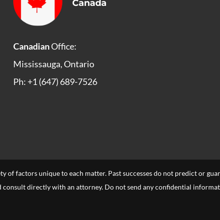
Canada
Canadian
Office:
Mississauga, Ontario
Ph: +1 (647) 689-7526
ety of factors unique to each matter. Past successes do not predict or gu
uld consult directly with an attorney. Do not send any confidential informa