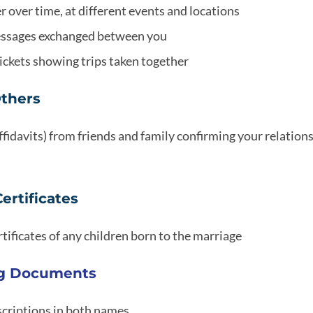
 over time, at different events and locations
messages exchanged between you
 tickets showing trips taken together
Others
fidavits) from friends and family confirming your relation
Certificates
ertificates of any children born to the marriage
ng Documents
criptions in both names