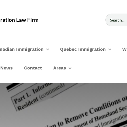
Search
ration Law Firm
for:
nadian Immigration
Quebec Immigration
W
News
Contact
Areas