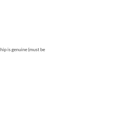
ship is genuine (must be