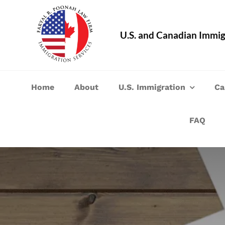
Skip
to
U.S. and Canadian Immig
content
Home
About
U.S. Immigration
Ca
FAQ