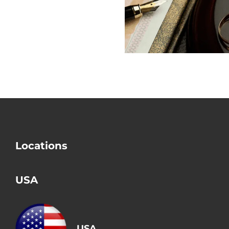
Does USCIS
out the Big
Check Divorce?
Mistake i
Divorce
Locations
USA
USA