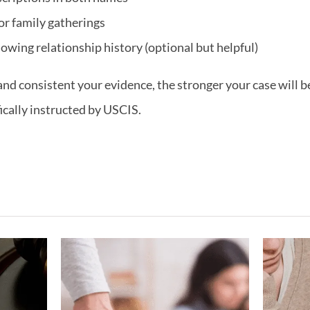
or family gatherings
owing relationship history (optional but helpful)
 consistent your evidence, the stronger your case will be
fically instructed by USCIS.
ving
What If My