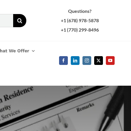
Questions?
+1 (678) 978-5878
+1 (770) 299-8496
hat We Offer