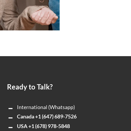
Ready to Talk?
International (Whatsapp)
Canada
+1 (647) 689-7526
USA
+1 (678) 978-5848