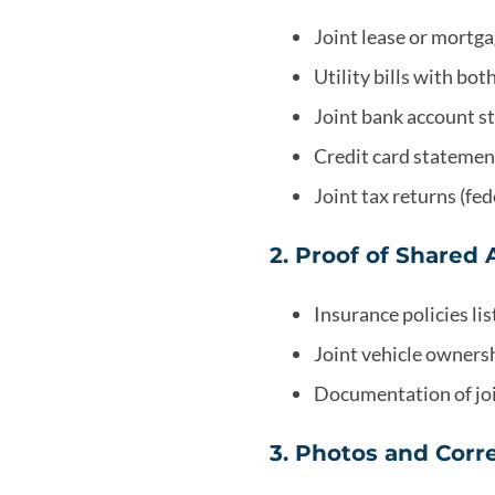
Joint lease or mortg
Utility bills with bo
Joint bank account 
Credit card statemen
Joint tax returns (fed
2. Proof of Shared 
Insurance policies list
Joint vehicle ownersh
Documentation of jo
3. Photos and Cor