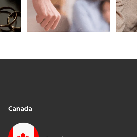
gest
Marriage Ended
n a
Before Removing
?
Conditions?
Canada