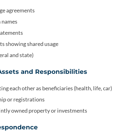
age agreements
th names
statements
ts showing shared usage
eral and state)
Assets and Responsibilities
ing each other as beneficiaries (health, life, car)
ip or registrations
intly owned property or investments
respondence