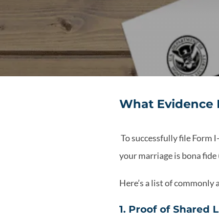
What Evidence I
To successfully file Form I
your marriage is bona fide 
Here’s a list of commonly
1. Proof of Shared 