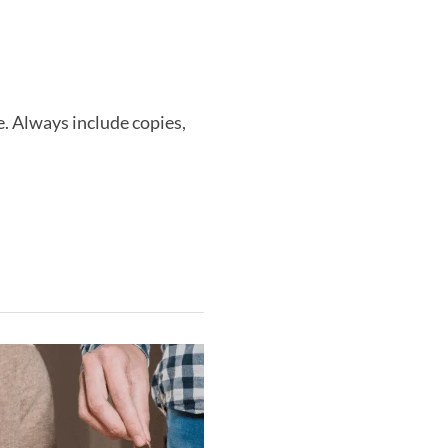
. Always include copies,