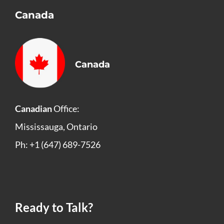
Canada
Canada
Canadian
Office:
Mississauga, Ontario
Ph: +1 (647) 689-7526
Ready to Talk?