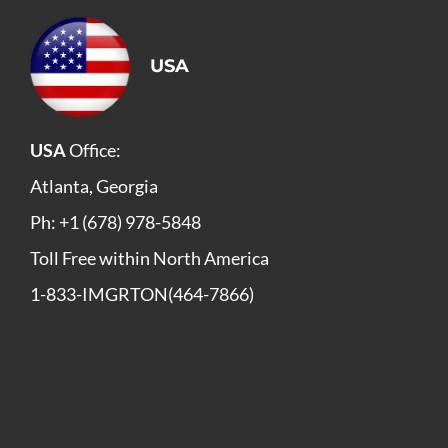
USA
USA
Office:
Atlanta, Georgia
Ph: +1 (678) 978-5848
Toll Free within North America
1-833-IMGRTON(464-7866)