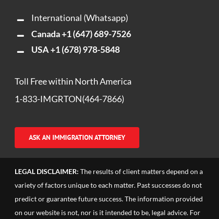
International (Whatsapp)
Canada
+1 (647) 689-7526
USA
+1 (678) 978-5848
Toll Free within North America
1-833-IMGRTON(464-7866)
ASK AN IMMIGRATION ATTORNEY
LEGAL DISCLAIMER:
The results of client matters depend on a
variety of factors unique to each matter. Past successes do not
predict or guarantee future success. The information provided
on our website is not, nor is it intended to be, legal advice. For