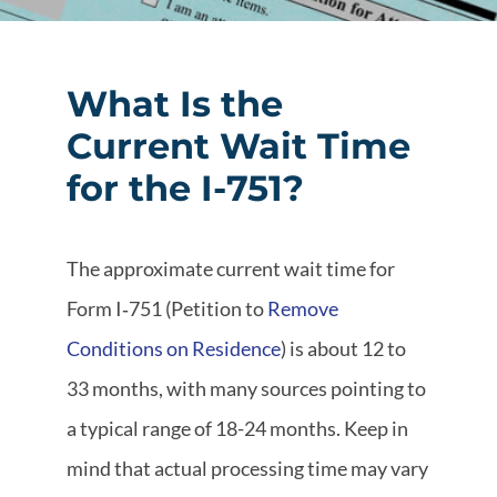
What Is the
Current Wait Time
for the I-751?
The approximate current wait time for
Form I‑751 (Petition to
Remove
Conditions on Residence
) is about 12 to
33 months, with many sources pointing to
a typical range of 18-24 months. Keep in
mind that actual processing time may vary