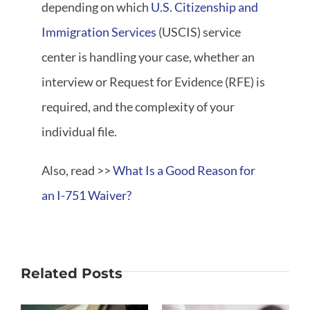
depending on which
U.S. Citizenship and
Immigration Services
(USCIS) service
center is handling your case, whether an
interview or Request for Evidence (RFE) is
required, and the complexity of your
individual file.
Also, read >>
What Is a Good Reason for
an I-751 Waiver?
Related Posts