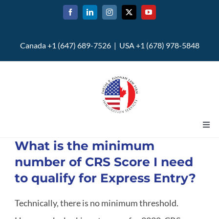
Skip
to
content
Canada +1 (647) 689-7526 | USA +1 (678) 978-5848
Togg
Navi
What is the minimum
Home
number of CRS Score I need
to qualify for Express Entry?
About
Technically, there is no minimum threshold.
U.S. Immigration