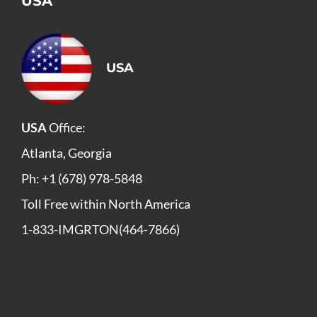
USA
USA
USA
Office:
Atlanta, Georgia
Ph: +1 (678) 978-5848
Toll Free within North America
1-833-IMGRTON(464-7866)