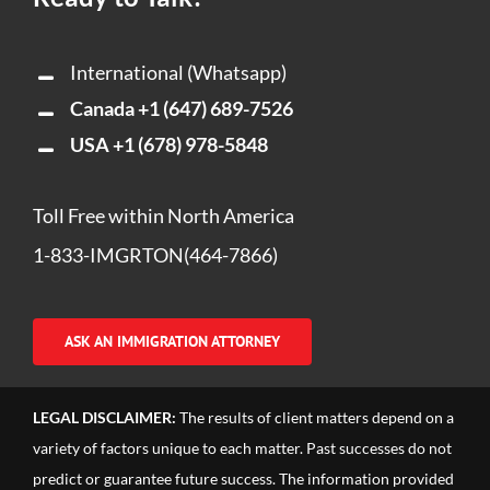
International (Whatsapp)
Canada
+1 (647) 689-7526
USA
+1 (678) 978-5848
Toll Free within North America
1-833-IMGRTON(464-7866)
ASK AN IMMIGRATION ATTORNEY
LEGAL DISCLAIMER:
The results of client matters depend on a
variety of factors unique to each matter. Past successes do not
predict or guarantee future success. The information provided