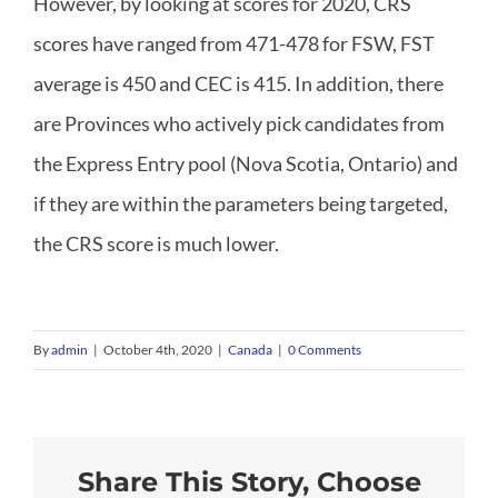
However, by looking at scores for 2020, CRS
scores have ranged from 471-478 for FSW, FST
Canadian Immigration
average is 450 and CEC is 415. In addition, there
are Provinces who actively pick candidates from
Quebec Immigration
the Express Entry pool (Nova Scotia, Ontario) and
if they are within the parameters being targeted,
What We Offer
the CRS score is much lower.
FAQ
By
admin
|
October 4th, 2020
|
Canada
|
0 Comments
News
Contact
Share This Story, Choose