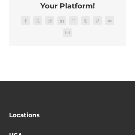
Areas
Your Platform!
Facebook
X
Reddit
LinkedIn
WhatsApp
Tumblr
Pinterest
Vk
Email
Locations