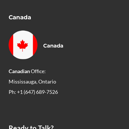
Canada
Canada
Canadian
Office:
Mississauga, Ontario
Ph: +1 (647) 689-7526
Ready to Talk?