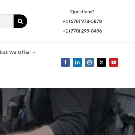
Questions?
+1 (678) 978-5878
+1 (770) 299-8496
hat We Offer