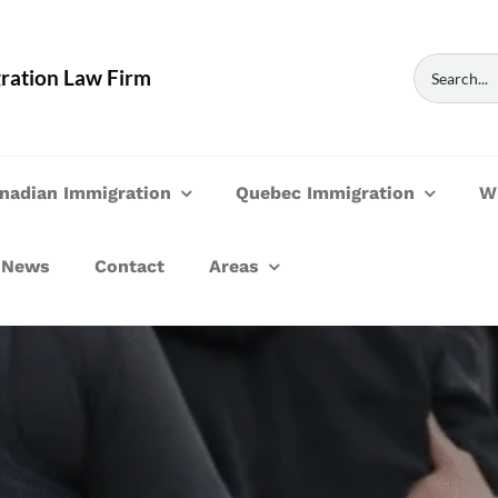
Search
ration Law Firm
for:
nadian Immigration
Quebec Immigration
W
News
Contact
Areas