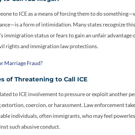
eone to ICE as a means of forcing them to do something—
ance—is a form of intimidation. Many states recognize thi
s immigration status or fears to gain an unfair advantage o
il rights and immigration law protections.
or Marriage Fraud?
 of Threatening to Call ICE
lated to ICE involvement to pressure or exploit another pe
g extortion, coercion, or harassment. Law enforcement take
able individuals, often immigrants, who may feel powerles
inst such abusive conduct.