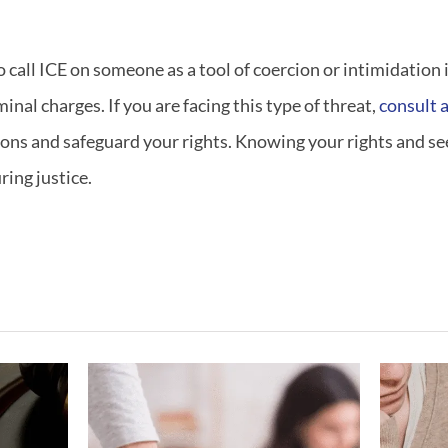
call ICE on someone as a tool of coercion or intimidation i
minal charges. If you are facing this type of threat,
consult a
ons and safeguard your rights. Knowing your rights and see
ing justice.
ving
What If My