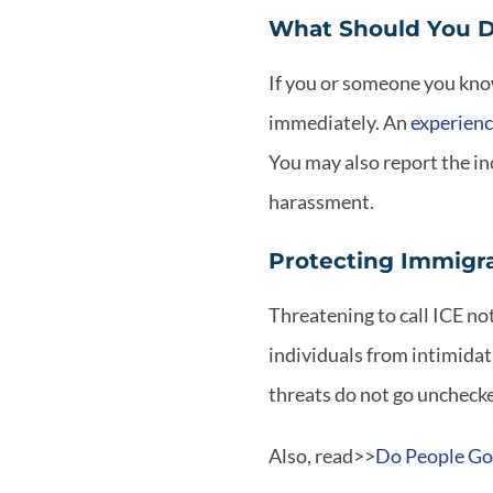
What Should You D
If you or someone you know
immediately. An
experienc
You may also report the inc
harassment.
Protecting Immigr
Threatening to call ICE no
individuals from intimida
threats do not go unchecke
Also, read>>
Do People Go 