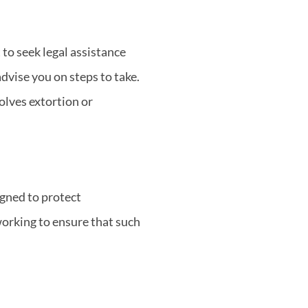
to seek legal assistance
dvise you on steps to take.
volves extortion or
igned to protect
orking to ensure that such