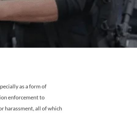
ecially as a form of
ation enforcement to
 or harassment, all of which