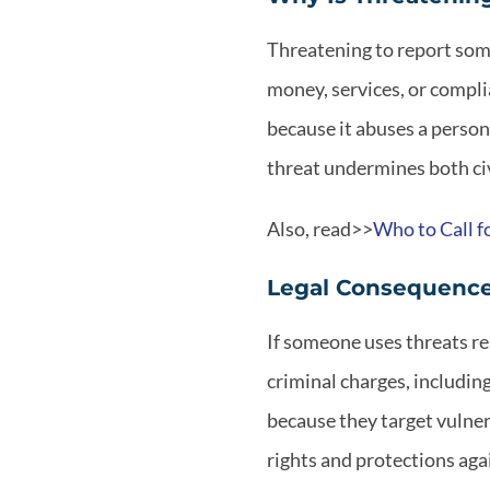
Threatening to report som
money, services, or compli
because it abuses a person’
threat undermines both civ
Also, read>>
Who to Call f
Legal Consequences
If someone uses threats re
criminal charges, includin
because they target vulner
rights and protections aga