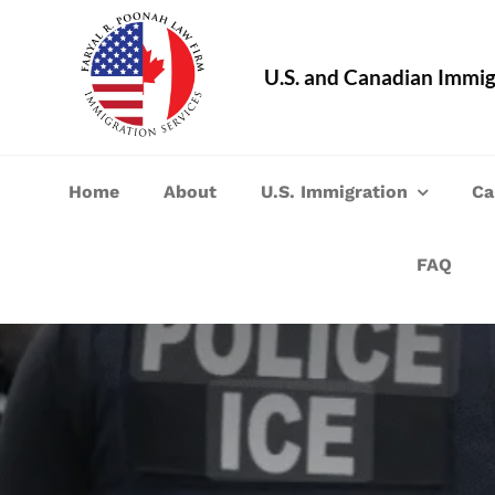
Skip
to
U.S. and Canadian Immig
content
Home
About
U.S. Immigration
Ca
FAQ