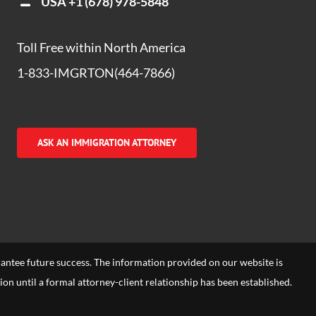
USA
+1 (678) 978-5848
Toll Free within North America
1-833-IMGRTON(464-7866)
ASK AN IMMIGRATION ATTORNEY
arantee future success. The information provided on our website is
tion until a formal attorney-client relationship has been established.