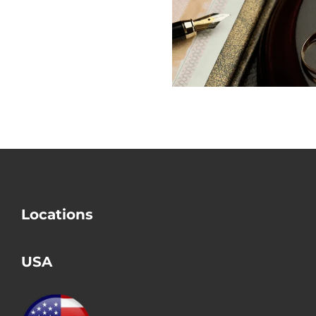
Does USCIS
out the Big
Check Divorce?
Mistake i
Divorce
Locations
USA