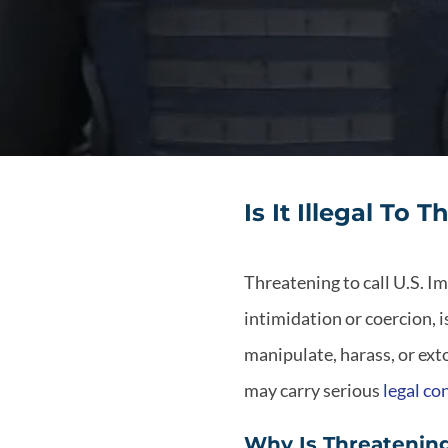
Is It Illegal To
Threatening to call U.S. 
intimidation or coercion, i
manipulate, harass, or exto
may carry serious
legal c
Why Is Threatening 