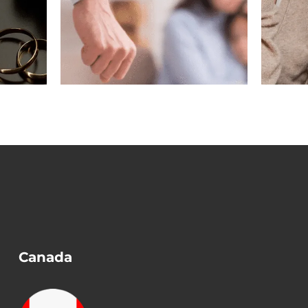
gest
Marriage Ended
n a
Before Removing
?
Conditions?
Canada