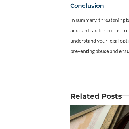
Conclusion
In summary, threatening to 
and can lead to serious cri
understand your legal opti
preventing abuse and ensur
Related Posts
Why Is Mo