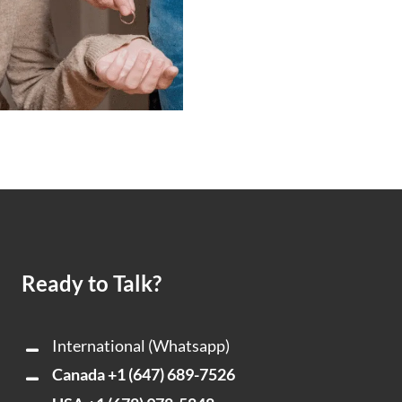
Ready to Talk?
International (Whatsapp)
Canada
+1 (647) 689-7526