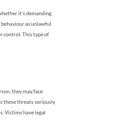
whether it’s demanding
s behaviour as unlawful
r control. This type of
rson, they may face
s these threats seriously
s. Victims have legal