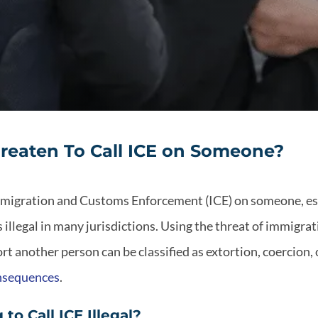
 Threaten To Call ICE on Someone?
Immigration and Customs Enforcement (ICE) on someone, esp
s illegal in many jurisdictions. Using the threat of immigr
rt another person can be classified as extortion, coercion,
onsequences
.
to Call ICE Illegal?