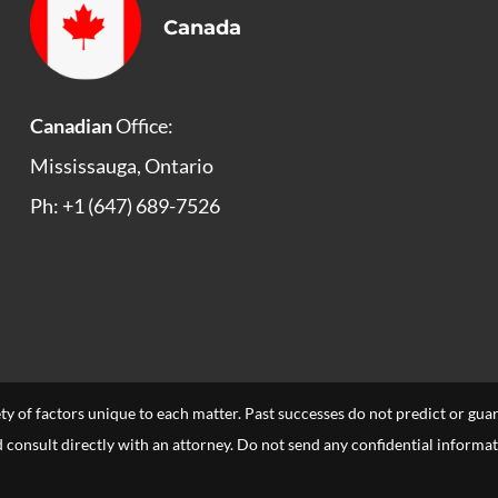
Canada
Canadian
Office:
Mississauga, Ontario
Ph: +1 (647) 689-7526
ety of factors unique to each matter. Past successes do not predict or gu
uld consult directly with an attorney. Do not send any confidential informa