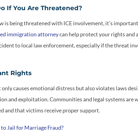
o If You Are Threatened?
 is being threatened with ICE involvement, it’s important 
ed immigration attorney
can help protect your rights and a
ident to local law enforcement, especially if the threat in
ant Rights
t only causes emotional distress but also violates laws des
tion and exploitation. Communities and legal systems are w
d and that victims receive proper support.
to Jail for Marriage Fraud?