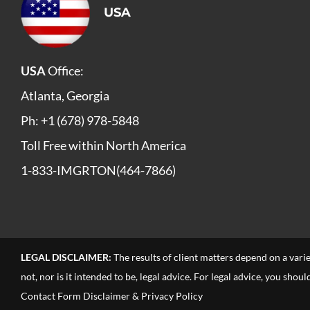
USA
USA
Office:
Atlanta, Georgia
Ph: +1 (678) 978-5848
Toll Free within North America
1-833-IMGRTON(464-7866)
LEGAL DISCLAIMER:
The results of client matters depend on a vari
not, nor is it intended to be, legal advice. For legal advice, you sho
Contact Form Disclaimer & Privacy Policy