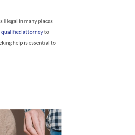
s illegal in many places
 qualified attorney
to
king help is essential to