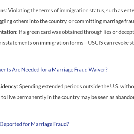
ons
: Violating the terms of immigration status, such as enter
ling others into the country, or committing marriage fraud
ntation
: If a green card was obtained through lies or decep
misstatements on immigration forms—USCIS can revoke sta
nts Are Needed for a Marriage Fraud Waiver?
sidency
: Spending extended periods outside the U.S. witho
t to live permanently in the country may be seen as aband
Deported for Marriage Fraud?