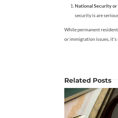
National Security or
security is are serio
While permanent residents 
or immigration issues, it’
Related Posts
Why Is Mo
Does USCIS
out the Big