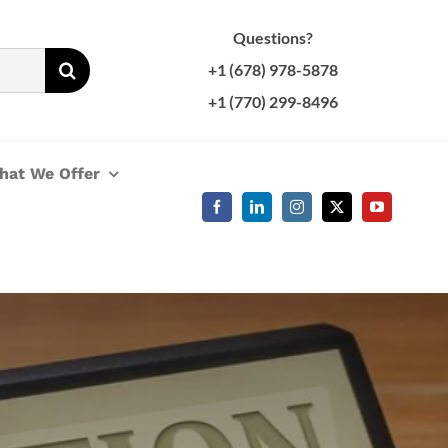
Questions?
+1 (678) 978-5878
+1 (770) 299-8496
hat We Offer