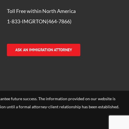
Toll Free within North America
1-833-IMGRTON(464-7866)
ASK AN IMMIGRATION ATTORNEY
arantee future success. The information provided on our website is
tion until a formal attorney-client relationship has been established.