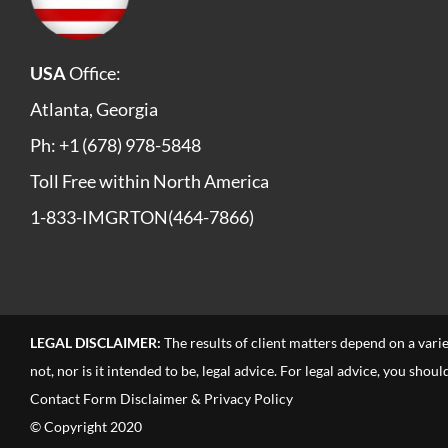
USA
Office:
Atlanta, Georgia
Ph: +1 (678) 978-5848
Toll Free within North America
1-833-IMGRTON(464-7866)
LEGAL DISCLAIMER:
The results of client matters depend on a vari
not, nor is it intended to be, legal advice. For legal advice, you sho
Contact Form Disclaimer & Privacy Policy
© Copyright 2020