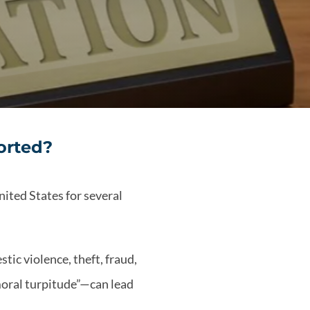
orted?
nited States for several
tic violence, theft, fraud,
 moral turpitude”—can lead