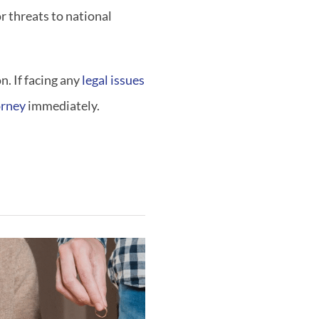
or threats to national
. If facing any
legal issues
orney
immediately.