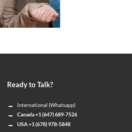
Ready to Talk?
International (Whatsapp)
Canada
+1 (647) 689-7526
USA
+1 (678) 978-5848