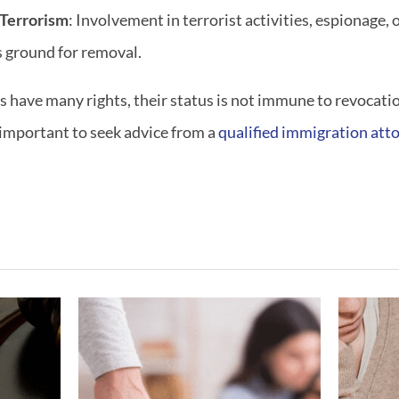
 Terrorism
: Involvement in terrorist activities, espionage, 
us ground for removal.
have many rights, their status is not immune to revocation
s important to seek advice from a
qualified immigration att
ving
What If My
gest
Marriage Ended