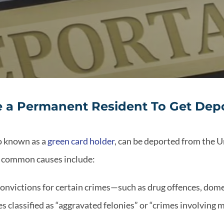
 a Permanent Resident To Get Dep
so known as a
green card holder
, can be deported from the U
t common causes include:
Convictions for certain crimes—such as drug offences, domes
es classified as “aggravated felonies” or “crimes involving