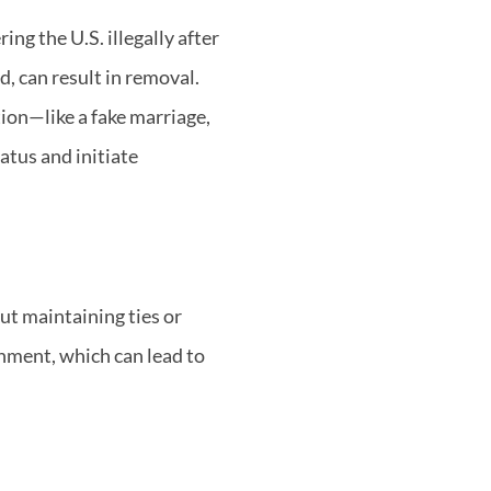
ing the U.S. illegally after
, can result in removal.
tion—like a fake marriage,
tus and initiate
ut maintaining ties or
onment, which can lead to