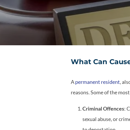
What Can Cause
A
permanent resident
, al
reasons. Some of the mos
Criminal Offences
: 
sexual abuse, or crim
to deportation.