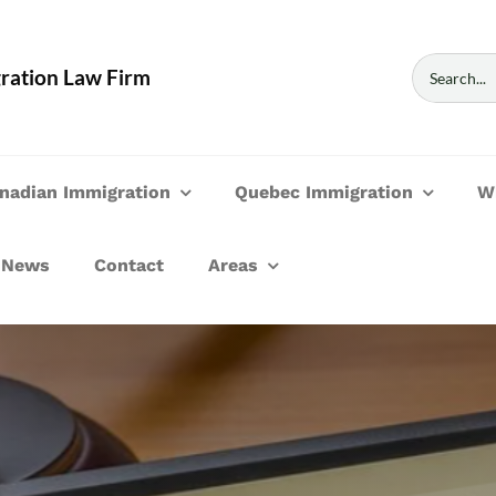
Search
ration Law Firm
for:
nadian Immigration
Quebec Immigration
W
News
Contact
Areas