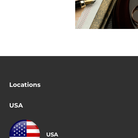
Check Divorce?
Mistake i
Divorce
Locations
USA
USA