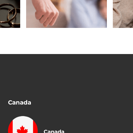
n a
Before Removing
?
Conditions?
Canada
Canada