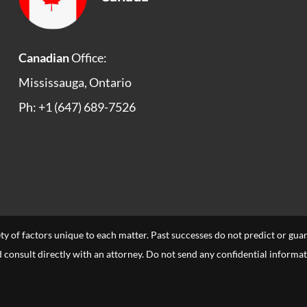
Canadian
Office:
Mississauga, Ontario
Ph: +1 (647) 689-7526
ety of factors unique to each matter. Past successes do not predict or gu
uld consult directly with an attorney. Do not send any confidential informa