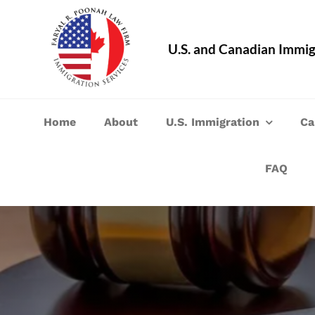
Skip
to
U.S. and Canadian Immig
content
Home
About
U.S. Immigration
Ca
FAQ