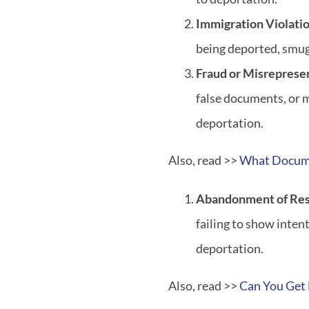
Immigration Violati
being deported, smugg
Fraud or Misreprese
false documents, or 
deportation.
Also, read >>
What Docume
Abandonment of Re
failing to show inten
deportation.
Also, read >>
Can You Get 