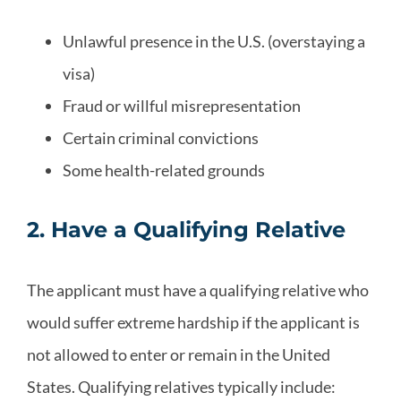
Unlawful presence in the U.S. (overstaying a
visa)
Fraud or willful misrepresentation
Certain criminal convictions
Some health-related grounds
2. Have a Qualifying Relative
The applicant must have a qualifying relative who
would suffer extreme hardship if the applicant is
not allowed to enter or remain in the United
States. Qualifying relatives typically include: