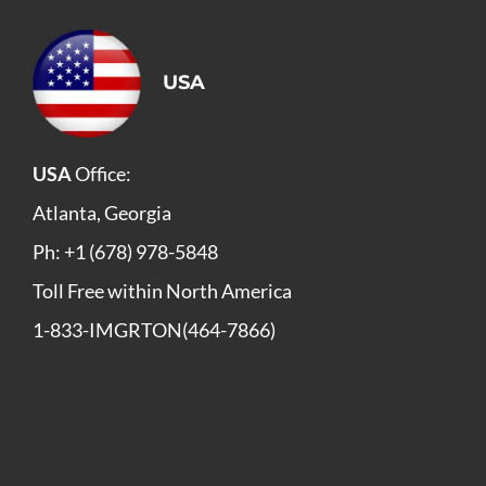
USA
USA
Office:
Atlanta, Georgia
Ph: +1 (678) 978-5848
Toll Free within North America
1-833-IMGRTON(464-7866)