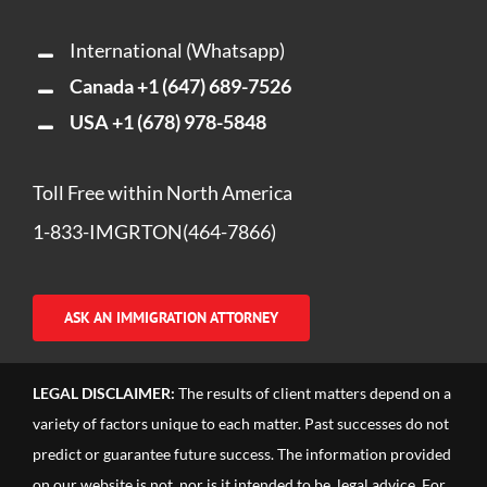
International (Whatsapp)
Canada
+1 (647) 689-7526
USA
+1 (678) 978-5848
Toll Free within North America
1-833-IMGRTON(464-7866)
ASK AN IMMIGRATION ATTORNEY
LEGAL DISCLAIMER:
The results of client matters depend on a
variety of factors unique to each matter. Past successes do not
predict or guarantee future success. The information provided
on our website is not, nor is it intended to be, legal advice. For