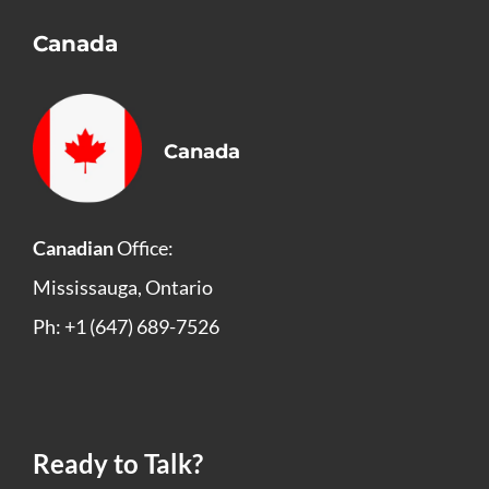
Canada
Canada
Canadian
Office:
Mississauga, Ontario
Ph: +1 (647) 689-7526
Ready to Talk?