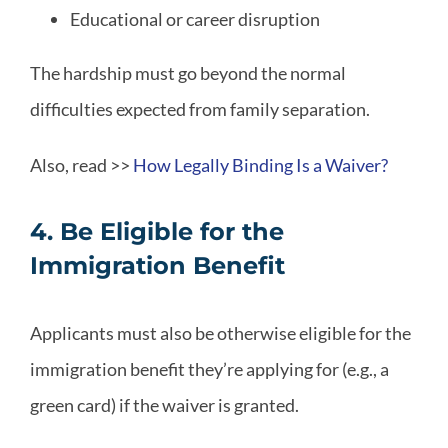
Educational or career disruption
The hardship must go beyond the normal
difficulties expected from family separation.
Also, read >>
How Legally Binding Is a Waiver?
4. Be Eligible for the
Immigration Benefit
Applicants must also be otherwise eligible for the
immigration benefit they’re applying for (e.g., a
green card) if the waiver is granted.