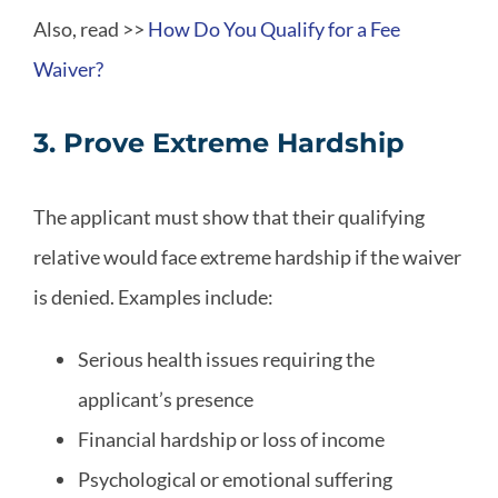
Also, read >>
How Do You Qualify for a Fee
Waiver?
3. Prove Extreme Hardship
The applicant must show that their qualifying
relative would face extreme hardship if the waiver
is denied. Examples include:
Serious health issues requiring the
applicant’s presence
Financial hardship or loss of income
Psychological or emotional suffering