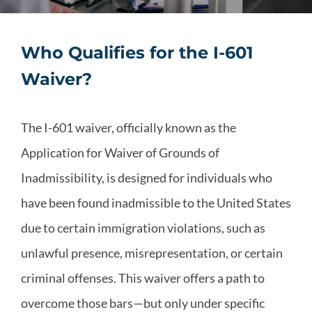
Who Qualifies for the I-601
Waiver?
The I-601 waiver, officially known as the
Application for Waiver of Grounds of
Inadmissibility, is designed for individuals who
have been found inadmissible to the United States
due to certain immigration violations, such as
unlawful presence, misrepresentation, or certain
criminal offenses. This waiver offers a path to
overcome those bars—but only under specific