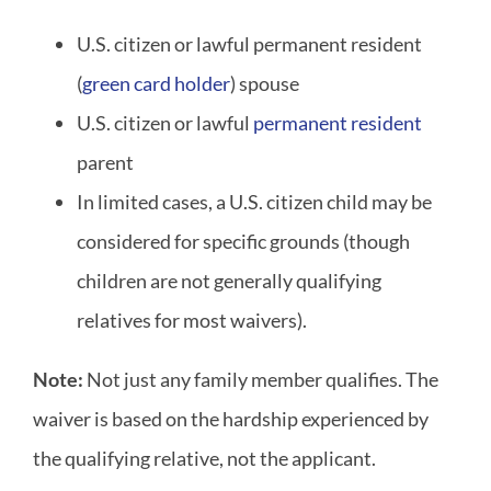
U.S. citizen or lawful permanent resident
(
green card holder
) spouse
U.S. citizen or lawful
permanent resident
parent
In limited cases, a U.S. citizen child may be
considered for specific grounds (though
children are not generally qualifying
relatives for most waivers).
Note:
Not just any family member qualifies. The
waiver is based on the hardship experienced by
the qualifying relative, not the applicant.