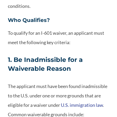
conditions.
Who Qualifies?
To qualify for an I-601 waiver, an applicant must
meet the following key criteria:
1. Be Inadmissible for a
Waiverable Reason
The applicant must have been found inadmissible
to the U.S. under one or more grounds that are
eligible for a waiver under
U.S. immigration law
.
Common waiverable grounds include: