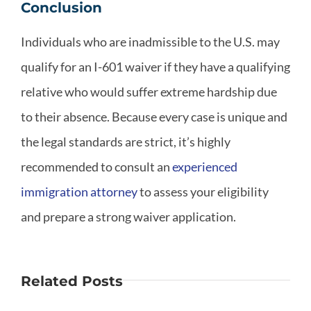
Conclusion
Individuals who are inadmissible to the U.S. may
qualify for an I-601 waiver if they have a qualifying
relative who would suffer extreme hardship due
to their absence. Because every case is unique and
the legal standards are strict, it’s highly
recommended to consult an
experienced
immigration attorney
to assess your eligibility
and prepare a strong waiver application.
Related Posts